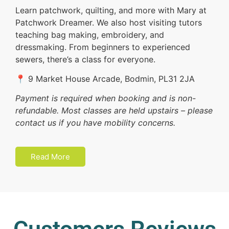
Learn patchwork, quilting, and more with Mary at
Patchwork Dreamer. We also host visiting tutors
teaching bag making, embroidery, and
dressmaking. From beginners to experienced
sewers, there’s a class for everyone.
📍 9 Market House Arcade, Bodmin, PL31 2JA
Payment is required when booking and is non-
refundable. Most classes are held upstairs – please
contact us if you have mobility concerns.
Read More