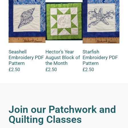
Seashell
Hector’s Year
Starfish
Lit
Embroidery PDF
August Block of
Embroidery PDF
Mak
Pattern
the Month
Pattern
Felt
£
2.50
£
2.50
£
2.50
£
12
Join our Patchwork and
Quilting Classes