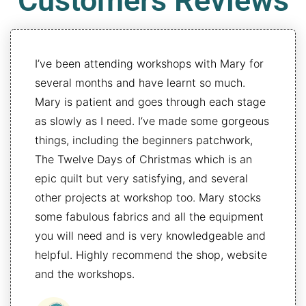
Customers Reviews
I’ve been attending workshops with Mary for
several months and have learnt so much.
Mary is patient and goes through each stage
as slowly as I need. I’ve made some gorgeous
things, including the beginners patchwork,
The Twelve Days of Christmas which is an
epic quilt but very satisfying, and several
other projects at workshop too. Mary stocks
some fabulous fabrics and all the equipment
you will need and is very knowledgeable and
helpful. Highly recommend the shop, website
and the workshops.