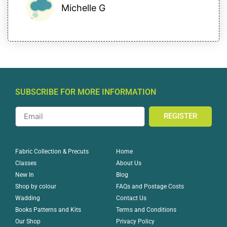
Michelle G
SUBSCRIBE FOR MORE INFORMATION
REGISTER
Home
Fabric Collection & Precuts
About Us
Classes
Blog
New In
FAQs and Postage Costs
Shop by colour
Contact Us
Wadding
Terms and Conditions
Books Patterns and Kits
Privacy Policy
Our Shop