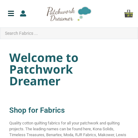
Welcome to
Patchwork
Dreamer
Shop for Fabrics
Quality cotton quilting fabrics for all your patchwork and quilting
projects. The leading names can be found here, Kona Solids,
Timeless Treasures, Benartex, Moda, RJR Fabrics, Makower, Lewis