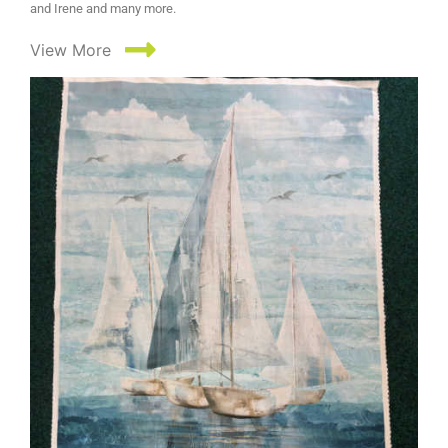
and Irene and many more.
View More