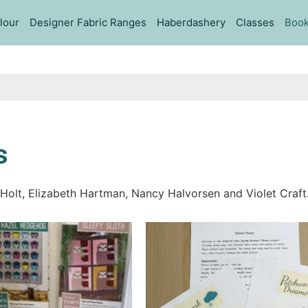
lour
Designer Fabric Ranges
Haberdashery
Classes
Book
s
 Holt, Elizabeth Hartman, Nancy Halvorsen and Violet Craft