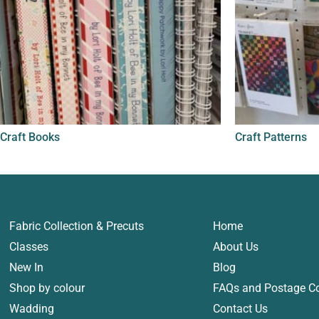
Craft Books
Craft Patterns
Fabric Collection & Precuts
Home
Classes
About Us
New In
Blog
Shop by colour
FAQs and Postage C
Wadding
Contact Us