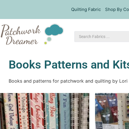
Quilting Fabric
Shop By Co
Books Patterns and Kit
Books and patterns for patchwork and quilting by Lori