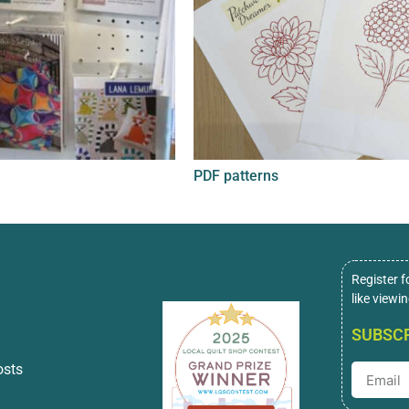
PDF patterns
Register f
like viewi
SUBSCR
osts