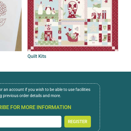
Quilt Kits
or an account if you wish to be able to use facilities
ng previous order details and more.
IBE FOR MORE INFORMATION
REGISTER