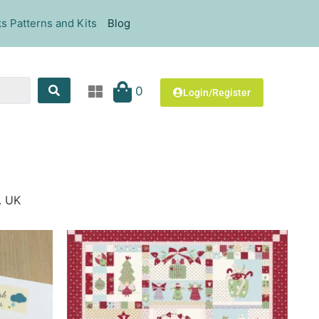
s Patterns and Kits
Blog
0
Login/Register
. UK