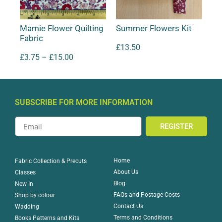
Mamie Flower Quilting
Summer Flowers Kit
Fabric
£
13.50
£
3.75
–
£
15.00
SUBSCRIBE FOR MORE INFORMATION
REGISTER
Home
Fabric Collection & Precuts
About Us
Classes
Blog
New In
FAQs and Postage Costs
Shop by colour
Contact Us
Wadding
Terms and Conditions
Books Patterns and Kits