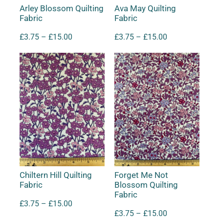
Arley Blossom Quilting
Ava May Quilting
Fabric
Fabric
£
3.75
–
£
15.00
£
3.75
–
£
15.00
Chiltern Hill Quilting
Forget Me Not
Fabric
Blossom Quilting
Fabric
£
3.75
–
£
15.00
£
3.75
–
£
15.00