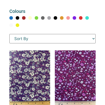
Colours