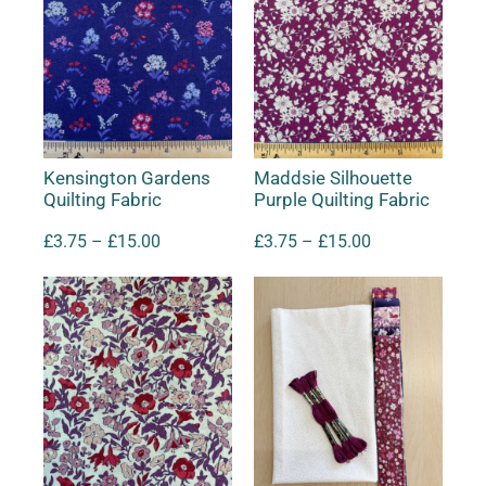
Kensington Gardens
Maddsie Silhouette
Quilting Fabric
Purple Quilting Fabric
£
3.75
–
£
15.00
£
3.75
–
£
15.00