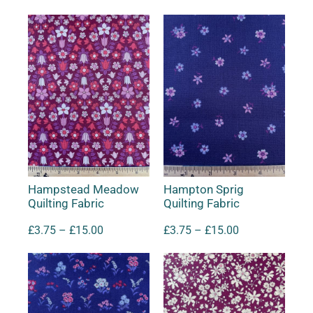
Hampstead Meadow
Hampton Sprig
Quilting Fabric
Quilting Fabric
£
3.75
–
£
15.00
£
3.75
–
£
15.00