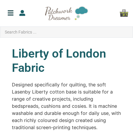
Liberty of London
Fabric
Designed specifically for quilting, the soft
Lasenby Liberty cotton base is suitable for a
range of creative projects, including
bedspreads, cushions and cosies. It is machine
washable and durable enough for daily use, with
each richly coloured design created using
traditional screen-printing techniques.