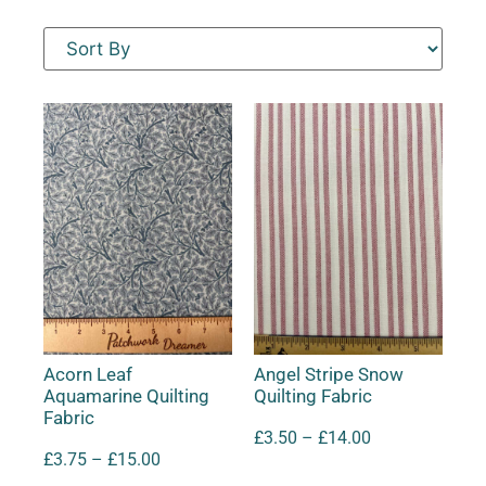
Acorn Leaf
Angel Stripe Snow
Aquamarine Quilting
Quilting Fabric
Fabric
£
3.50
–
£
14.00
£
3.75
–
£
15.00