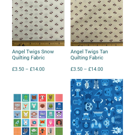
Angel Twigs Snow
Angel Twigs Tan
Quilting Fabric
Quilting Fabric
£
3.50
–
£
14.00
£
3.50
–
£
14.00