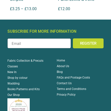
£
3.25
–
£
13.00
£
12.00
SUBSCRIBE FOR MORE INFORMATION
REGISTER
Home
Fabric Collection & Precuts
About Us
Classes
Blog
New In
FAQs and Postage Costs
Shop by colour
Contact Us
Wadding
Terms and Conditions
Books Patterns and Kits
Privacy Policy
Our Shop