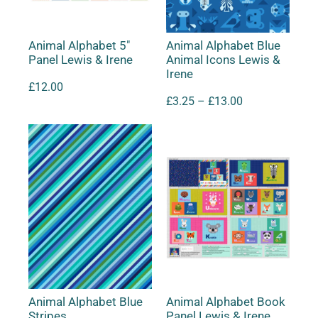
Animal Alphabet 5″
Animal Alphabet Blue
Panel Lewis & Irene
Animal Icons Lewis &
Irene
£
12.00
£
3.25
–
£
13.00
Animal Alphabet Blue
Animal Alphabet Book
Stripes
Panel Lewis & Irene