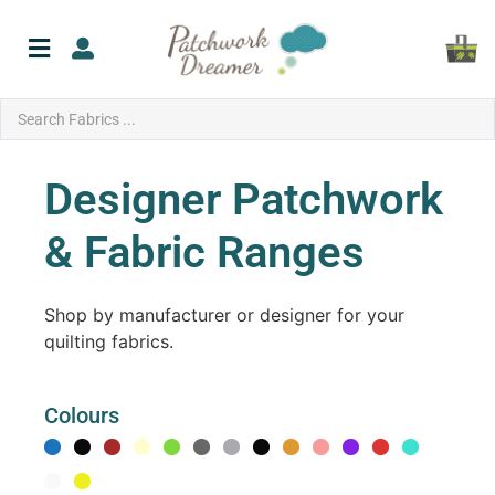
Designer Patchwork
& Fabric Ranges
Shop by manufacturer or designer for your
quilting fabrics.
Colours