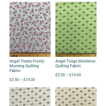
Angel Treats Frosty
Angel Twigs Mistletoe
Morning Quilting
Quilting Fabric
Fabric
£
3.50
–
£
14.00
£
3.50
–
£
14.00