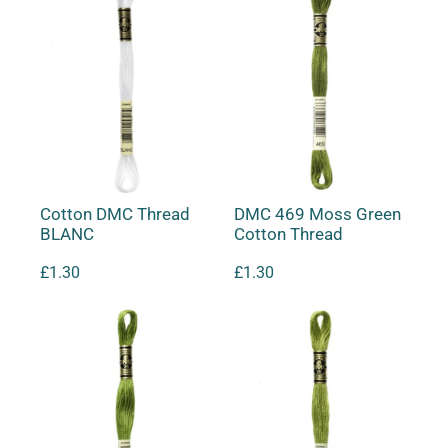
Cotton DMC Thread
DMC 469 Moss Green
BLANC
Cotton Thread
£
1.30
£
1.30