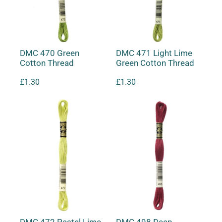
DMC 470 Green
DMC 471 Light Lime
Cotton Thread
Green Cotton Thread
£
1.30
£
1.30