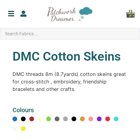
DMC Cotton Skeins
DMC threads 8m (8.7yards) cotton skeins great
for cross-stitch , embroidery, friendship
bracelets and other crafts.
Colours