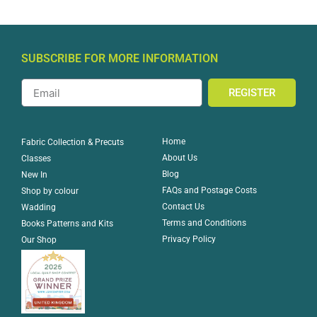
SUBSCRIBE FOR MORE INFORMATION
REGISTER
Home
Fabric Collection & Precuts
About Us
Classes
Blog
New In
FAQs and Postage Costs
Shop by colour
Contact Us
Wadding
Terms and Conditions
Books Patterns and Kits
Privacy Policy
Our Shop