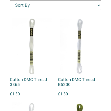
Cotton DMC Thread
Cotton DMC Thread
3865
B5200
£
1.30
£
1.30