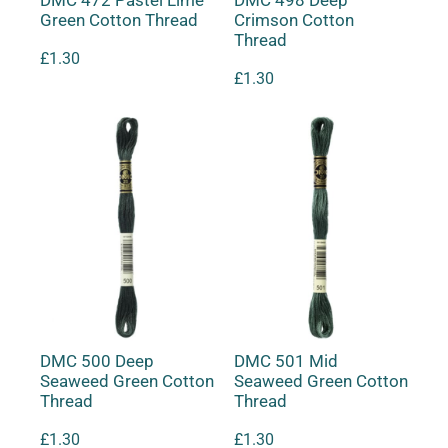
DMC 472 Pastel Lime
DMC 498 Deep
Green Cotton Thread
Crimson Cotton
Thread
£
1.30
£
1.30
DMC 500 Deep
DMC 501 Mid
Seaweed Green Cotton
Seaweed Green Cotton
Thread
Thread
£
1.30
£
1.30