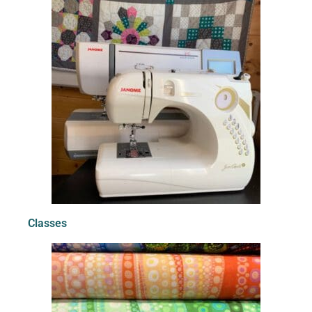
Classes