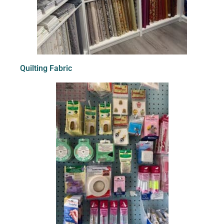
Quilting Fabric