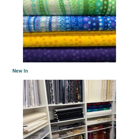
New In