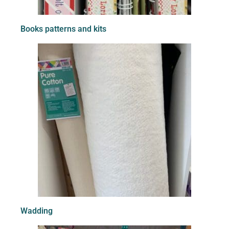
Books patterns and kits
Wadding