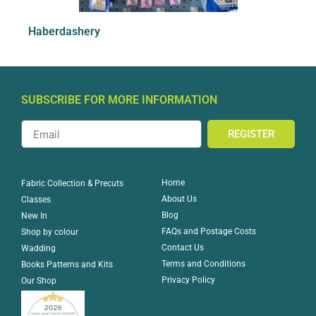
Haberdashery
SUBSCRIBE FOR MORE INFORMATION
REGISTER
Home
Fabric Collection & Precuts
About Us
Classes
Blog
New In
FAQs and Postage Costs
Shop by colour
Contact Us
Wadding
Terms and Conditions
Books Patterns and Kits
Privacy Policy
Our Shop