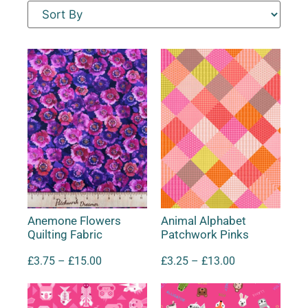
Anemone Flowers
Animal Alphabet
Quilting Fabric
Patchwork Pinks
£
3.75
–
£
15.00
£
3.25
–
£
13.00