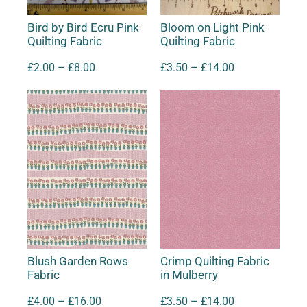
Bird by Bird Ecru Pink
Bloom on Light Pink
Quilting Fabric
Quilting Fabric
£
2.00
–
£
8.00
£
3.50
–
£
14.00
Blush Garden Rows
Crimp Quilting Fabric
Fabric
in Mulberry
£
4.00
–
£
16.00
£
3.50
–
£
14.00