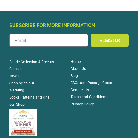
SUBSCRIBE FOR MORE INFORMATION
REGISTER
Home
Fabric Collection & Precuts
About Us
Classes
Blog
New In
FAQs and Postage Costs
Shop by colour
Contact Us
Wadding
Terms and Conditions
Books Patterns and Kits
Privacy Policy
Our Shop