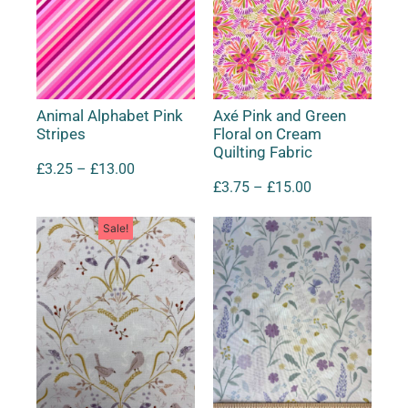
Animal Alphabet Pink
Axé Pink and Green
Stripes
Floral on Cream
Quilting Fabric
£
3.25
–
£
13.00
£
3.75
–
£
15.00
Sale!