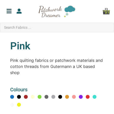
Pink
Pink quilting fabrics or patchwork materials and
cotton threads from Gutermann a UK based
shop
Colours