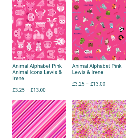
Animal Alphabet Pink
Animal Alphabet Pink
Animal Icons Lewis &
Lewis & Irene
Irene
£
3.25
–
£
13.00
£
3.25
–
£
13.00