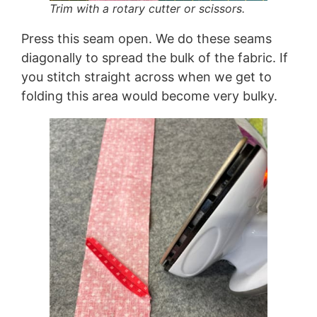
Trim with a rotary cutter or scissors.
Press this seam open. We do these seams
diagonally to spread the bulk of the fabric. If
you stitch straight across when we get to
folding this area would become very bulky.