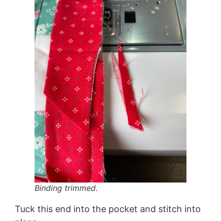
Binding trimmed.
Tuck this end into the pocket and stitch into