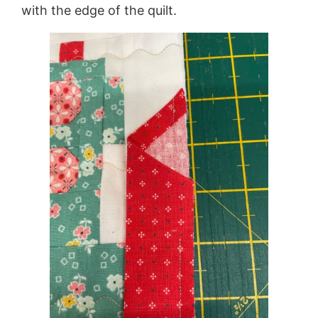
with the edge of the quilt.