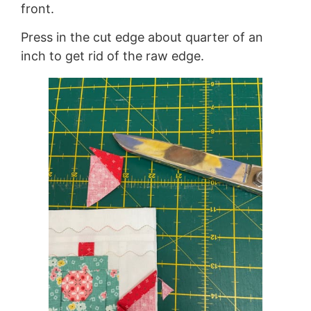
front.
Press in the cut edge about quarter of an
inch to get rid of the raw edge.