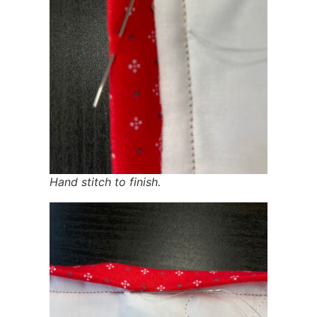
Hand stitch to finish.