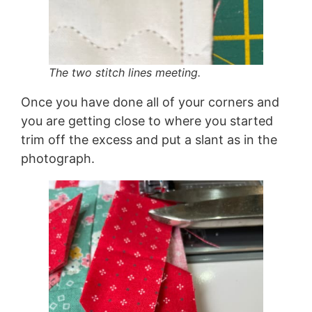
The two stitch lines meeting.
Once you have done all of your corners and
you are getting close to where you started
trim off the excess and put a slant as in the
photograph.