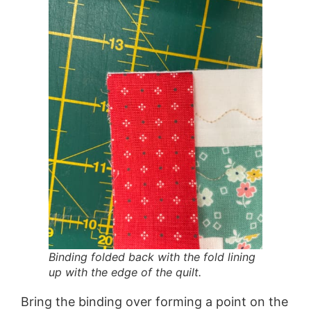
Binding folded back with the fold lining
up with the edge of the quilt.
Bring the binding over forming a point on the