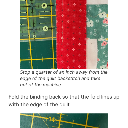
Stop a quarter of an inch away from the
edge of the quilt backstitch and take
out of the machine.
Fold the binding back so that the fold lines up
with the edge of the quilt.