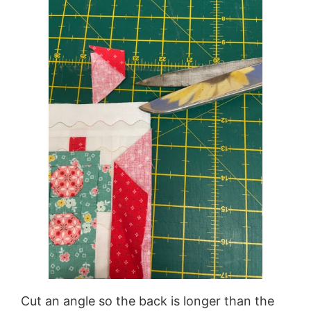
Cut an angle so the back is longer than the