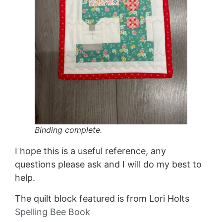
Binding complete.
I hope this is a useful reference, any
questions please ask and I will do my best to
help.
The quilt block featured is from Lori Holts
Spelling Bee Book