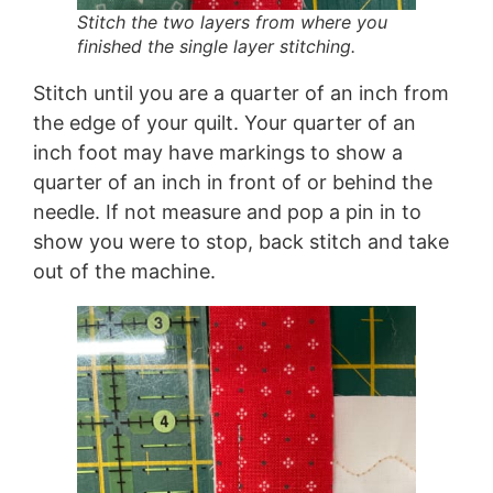
Stitch the two layers from where you
finished the single layer stitching.
Stitch until you are a quarter of an inch from
the edge of your quilt. Your quarter of an
inch foot may have markings to show a
quarter of an inch in front of or behind the
needle. If not measure and pop a pin in to
show you were to stop, back stitch and take
out of the machine.