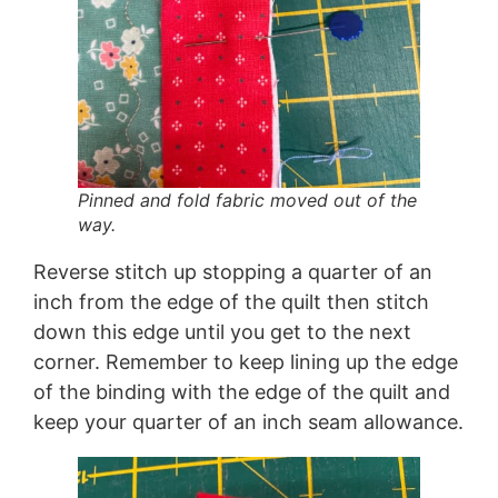
Pinned and fold fabric moved out of the
way.
Reverse stitch up stopping a quarter of an
inch from the edge of the quilt then stitch
down this edge until you get to the next
corner. Remember to keep lining up the edge
of the binding with the edge of the quilt and
keep your quarter of an inch seam allowance.