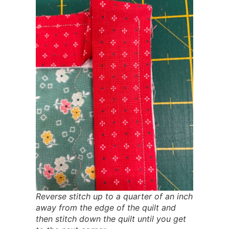
Reverse stitch up to a quarter of an inch
away from the edge of the quilt and
then stitch down the quilt until you get