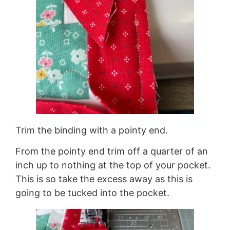
Trim the binding with a pointy end.
From the pointy end trim off a quarter of an
inch up to nothing at the top of your pocket.
This is so take the excess away as this is
going to be tucked into the pocket.