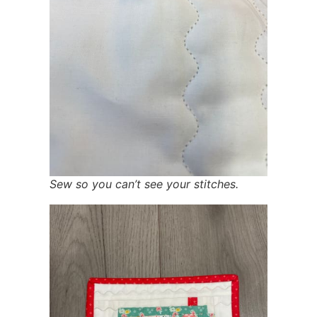
Sew so you can’t see your stitches.