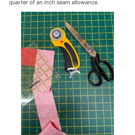
quarter of an inch seam allowance.