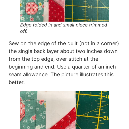
Edge folded in and small piece trimmed
off.
Sew on the edge of the quilt (not in a corner)
the single back layer about two inches down
from the top edge, over stitch at the
beginning and end. Use a quarter of an inch
seam allowance. The picture illustrates this
better.