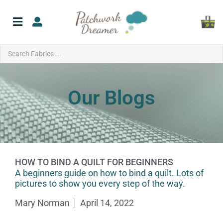
Our Blogs
HOW TO BIND A QUILT FOR BEGINNERS
A beginners guide on how to bind a quilt. Lots of
pictures to show you every step of the way.
Mary Norman
April 14, 2022