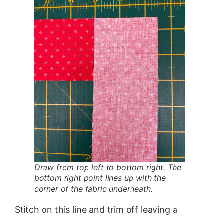
Draw from top left to bottom right. The
bottom right point lines up with the
corner of the fabric underneath.
Stitch on this line and trim off leaving a