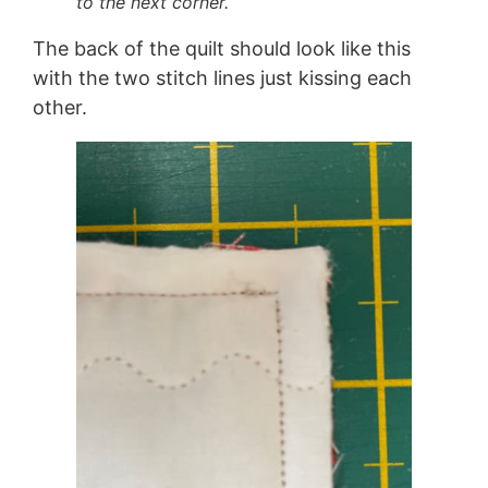
to the next corner.
The back of the quilt should look like this
with the two stitch lines just kissing each
other.