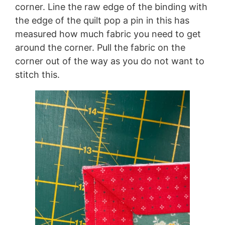
corner. Line the raw edge of the binding with
the edge of the quilt pop a pin in this has
measured how much fabric you need to get
around the corner. Pull the fabric on the
corner out of the way as you do not want to
stitch this.