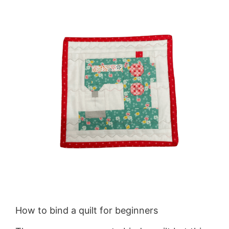
How to bind a quilt for beginners