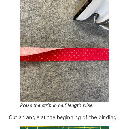
Press the strip in half length wise.
Cut an angle at the beginning of the binding.