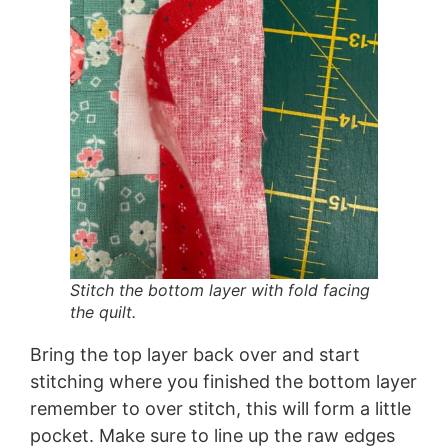
Stitch the bottom layer with fold facing
the quilt.
Bring the top layer back over and start
stitching where you finished the bottom layer
remember to over stitch, this will form a little
pocket. Make sure to line up the raw edges