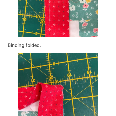
Binding folded.