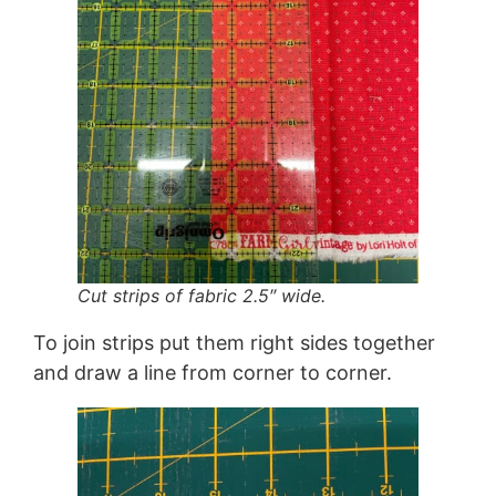
Cut strips of fabric 2.5″ wide.
To join strips put them right sides together
and draw a line from corner to corner.