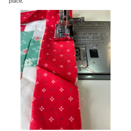
place.