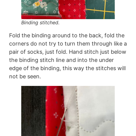
Binding stitched.
Fold the binding around to the back, fold the
corners do not try to turn them through like a
pair of socks, just fold. Hand stitch just below
the binding stitch line and into the under
edge of the binding, this way the stitches will
not be seen.