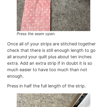
Press the seam open.
Once all of your strips are stitched together
check that there is still enough length to go
all around your quilt plus about ten inches
extra. Add an extra strip if in doubt it is so
much easier to have too much than not
enough.
Press in half the full length of the strip.