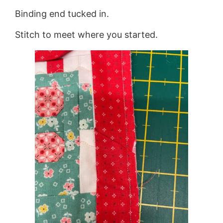
Binding end tucked in.
Stitch to meet where you started.