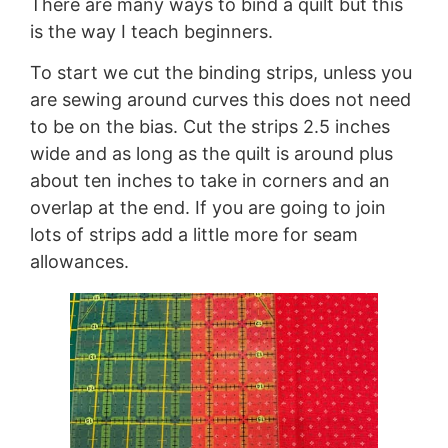
There are many ways to bind a quilt but this
is the way I teach beginners.
To start we cut the binding strips, unless you
are sewing around curves this does not need
to be on the bias. Cut the strips 2.5 inches
wide and as long as the quilt is around plus
about ten inches to take in corners and an
overlap at the end. If you are going to join
lots of strips add a little more for seam
allowances.