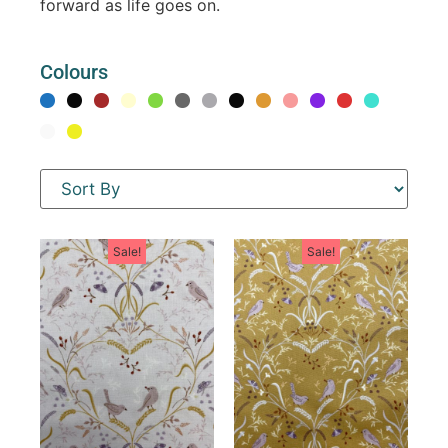
forward as life goes on.
Colours
Sale!
Sale!