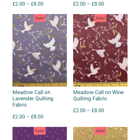
£
2.00
–
£
8.00
£
2.00
–
£
8.00
Sale!
Sale!
Meadow Call on
Meadow Call on Wine
Lavender Quilting
Quilting Fabric
Fabric
£
2.00
–
£
8.00
£
2.00
–
£
8.00
Sale!
Sale!