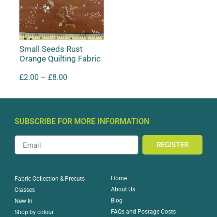
Small Seeds Rust
Orange Quilting Fabric
£
2.00
–
£
8.00
SUBSCRIBE FOR MORE INFORMATION
REGISTER
Home
Fabric Collection & Precuts
About Us
Classes
Blog
New In
FAQs and Postage Costs
Shop by colour