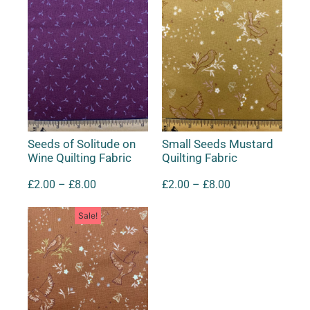
Seeds of Solitude on
Small Seeds Mustard
Wine Quilting Fabric
Quilting Fabric
£
2.00
–
£
8.00
£
2.00
–
£
8.00
Sale!