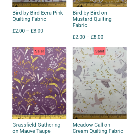
Bird by Bird Ecru Pink
Bird by Bird on
Quilting Fabric
Mustard Quilting
Fabric
£
2.00
–
£
8.00
£
2.00
–
£
8.00
Sale!
Sale!
Grassfield Gathering
Meadow Call on
on Mauve Taupe
Cream Quilting Fabric