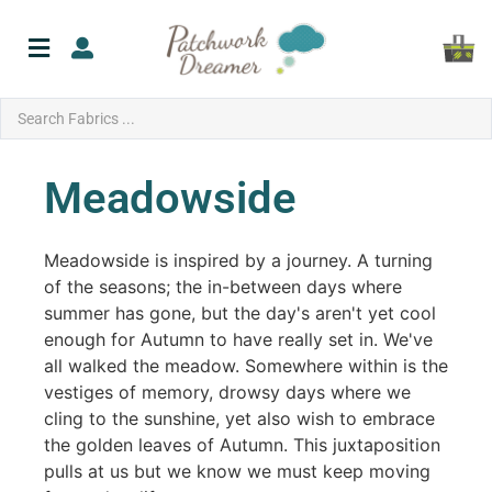
Meadowside
Meadowside is inspired by a journey. A turning
of the seasons; the in-between days where
summer has gone, but the day's aren't yet cool
enough for Autumn to have really set in. We've
all walked the meadow. Somewhere within is the
vestiges of memory, drowsy days where we
cling to the sunshine, yet also wish to embrace
the golden leaves of Autumn. This juxtaposition
pulls at us but we know we must keep moving