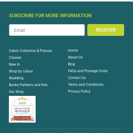
SUBSCRIBE FOR MORE INFORMATION
REGISTER
Home
Fabric Collection & Precuts
About Us
Classes
Blog
New In
FAQs and Postage Costs
Shop by colour
Contact Us
Wadding
Terms and Conditions
Books Patterns and Kits
Privacy Policy
Our Shop