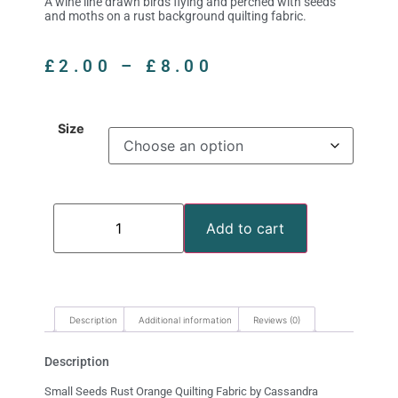
A wine line drawn birds flying and perched with seeds
and moths on a rust background quilting fabric.
£
2.00
–
£
8.00
Size
Add to cart
Description
Additional information
Reviews (0)
Description
Small Seeds Rust Orange Quilting Fabric by Cassandra