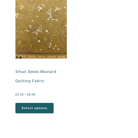
Small Seeds Mustard
Quilting Fabric
£
2.00
–
£
8.00
Select options