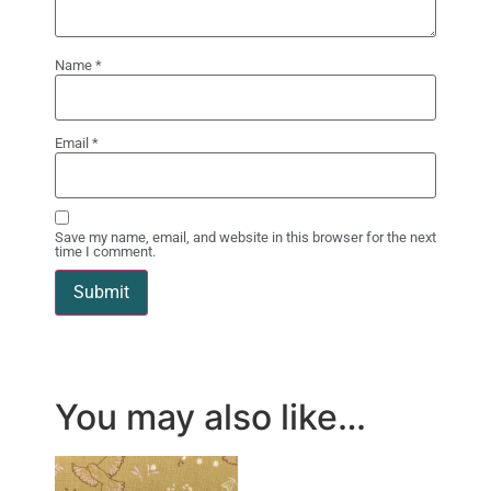
Name
*
Email
*
Save my name, email, and website in this browser for the next
time I comment.
You may also like…