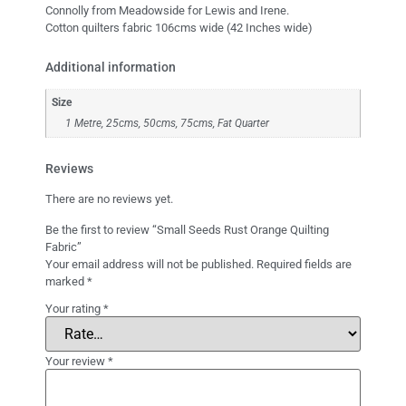
Connolly from Meadowside for Lewis and Irene.
Cotton quilters fabric 106cms wide (42 Inches wide)
Additional information
Size
1 Metre, 25cms, 50cms, 75cms, Fat Quarter
Reviews
There are no reviews yet.
Be the first to review “Small Seeds Rust Orange Quilting
Fabric”
Your email address will not be published.
Required fields are
marked
*
Your rating
*
Your review
*