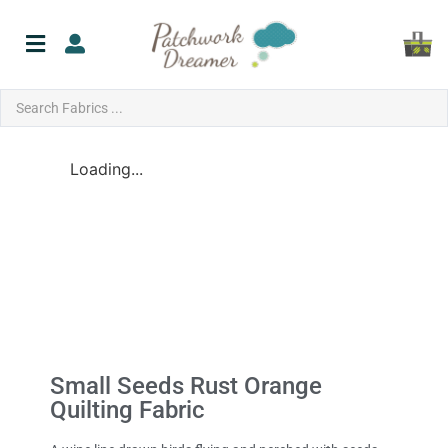
Loading...
Small Seeds Rust Orange
Quilting Fabric