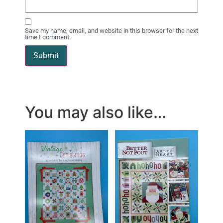
Save my name, email, and website in this browser for the next
time I comment.
You may also like…