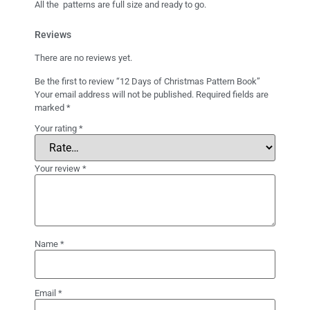
All the patterns are full size and ready to go.
Reviews
There are no reviews yet.
Be the first to review “12 Days of Christmas Pattern Book”
Your email address will not be published.
Required fields are
marked
*
Your rating
*
Your review
*
Name
*
Email
*