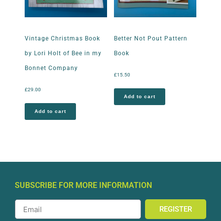
Vintage Christmas Book
Better Not Pout Pattern
by Lori Holt of Bee in my
Book
Bonnet Company
£
15.50
£
29.00
Add to cart
Add to cart
SUBSCRIBE FOR MORE INFORMATION
REGISTER