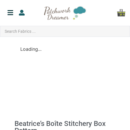
Loading...
Beatrice’s Boîte Stitchery Box