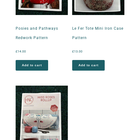
Posies and Pathways
Le Fer Tote Mini Iron Case
Redwork Pattern
Pattern
£
14.00
£
13.00
Add to cart
Add to cart