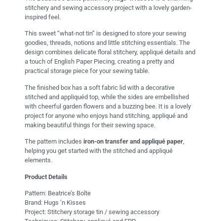
stitchery and sewing accessory project with a lovely garden-
inspired feel.
This sweet “what-not tin” is designed to store your sewing
goodies, threads, notions and little stitching essentials. The
design combines delicate floral stitchery, appliqué details and
a touch of English Paper Piecing, creating a pretty and
practical storage piece for your sewing table.
The finished box has a soft fabric lid with a decorative
stitched and appliquéd top, while the sides are embellished
with cheerful garden flowers and a buzzing bee. It is a lovely
project for anyone who enjoys hand stitching, appliqué and
making beautiful things for their sewing space.
The pattern includes
iron-on transfer and appliqué paper
,
helping you get started with the stitched and appliqué
elements.
Product Details
Pattern: Beatrice’s Boîte
Brand: Hugs ’n Kisses
Project: Stitchery storage tin / sewing accessory