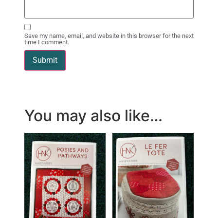
Save my name, email, and website in this browser for the next
time I comment.
You may also like…