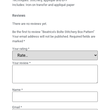
Techniques: Stitchery, appliqué and EPP
Includes: Iron-on transfer and appliqué paper
Reviews
There are no reviews yet.
Be the first to review “Beatrice’s Boîte Stitchery Box Pattern”
Your email address will not be published.
Required fields are
marked
*
Your rating
*
Your review
*
Name
*
Email
*