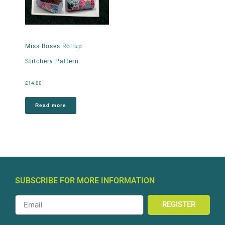
Miss Roses Rollup
Stitchery Pattern
£
14.00
Read more
SUBSCRIBE FOR MORE INFORMATION
REGISTER