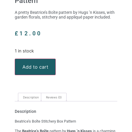
Pattern
A pretty Beatrice’s Boîte pattern by Hugs ’n Kisses, with
garden florals, stitchery and appliqué paper included.
£
12.00
1 in stock
Add to cart
Description
Reviews (0)
Description
Beatrice’s Boîte Stitchery Box Pattern
The
Beatrice’s Boîte
pattern by
Hugs ’n Kisses
is a charming