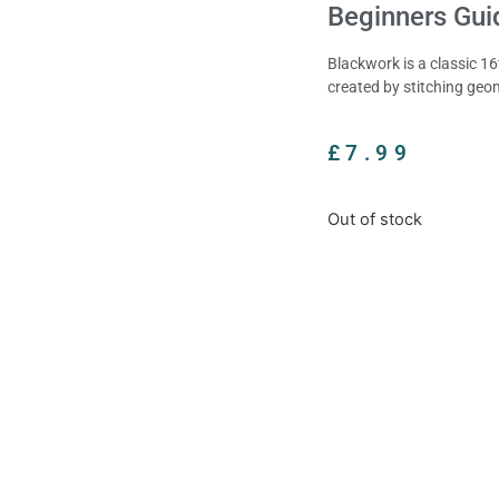
Beginners Gui
Blackwork is a classic 1
created by stitching geo
£
7.99
Out of stock