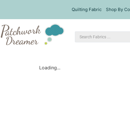
Quilting Fabric
Shop By Co
Loading...