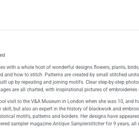
ted
ques with a whole host of wonderful designs flowers, plants, bird
rted and how to stitch. Patterns are created by small stitched u
 built up by repeating and joining motifs. Clear step-by-step p
 images are all charted, with inspirational pictures of embroideri
ol visit to the V&A Museum in London when she was 10, and has
 skill, but also an expert in the history of blackwork and embr
istorical motifs, patterns and borders. Her designs have appeare
ered sampler magazine
Antique Samplerstitcher
for 9 years, al