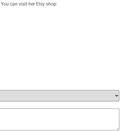
 You can visit her Etsy shop: