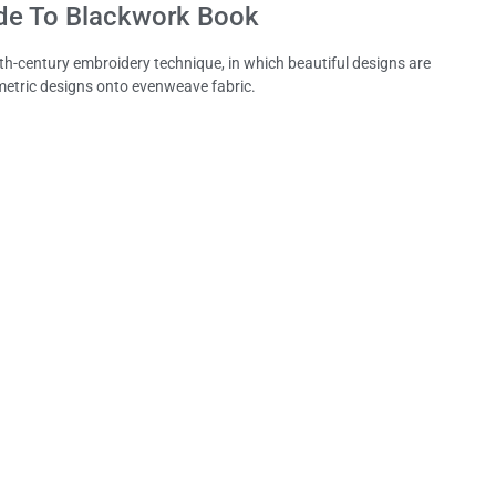
de To Blackwork Book
6th-century embroidery technique, in which beautiful designs are
metric designs onto evenweave fabric.