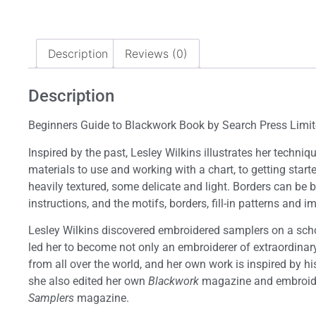
Description
Reviews (0)
Description
Beginners Guide to Blackwork Book by Search Press Limi
Inspired by the past, Lesley Wilkins illustrates her techni
materials to use and working with a chart, to getting sta
heavily textured, some delicate and light. Borders can be
instructions, and the motifs, borders, fill-in patterns and
Lesley Wilkins discovered embroidered samplers on a scho
led her to become not only an embroiderer of extraordinary
from all over the world, and her own work is inspired by h
she also edited her own
Blackwork
magazine and embroid
Samplers
magazine.