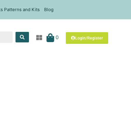
s Patterns and Kits
Blog
0
Login/Register