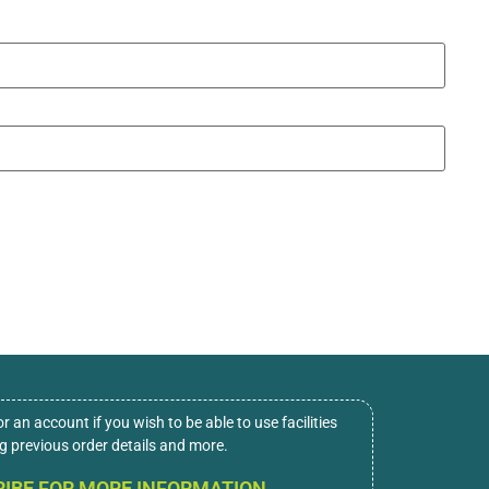
or an account if you wish to be able to use facilities
ng previous order details and more.
IBE FOR MORE INFORMATION