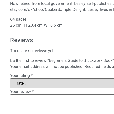
Now retired from local government, Lesley self-publishes a 
etsy.com/uk/shop/QuakerSamplerDelight. Lesley lives in 
64 pages
26 cm H | 20.4 cm W | 0.5 cm T
Reviews
There are no reviews yet.
Be the first to review “Beginners Guide to Blackwork Book”
Your email address will not be published.
Required fields
Your rating
*
Your review
*