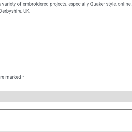
variety of embroidered projects, especially Quaker style, online.
Derbyshire, UK.
 are marked
*