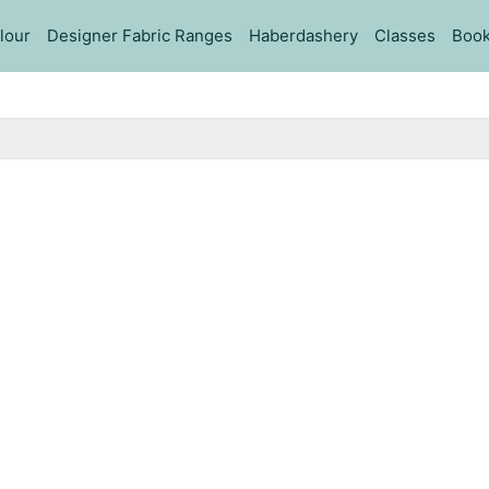
lour
Designer Fabric Ranges
Haberdashery
Classes
Book