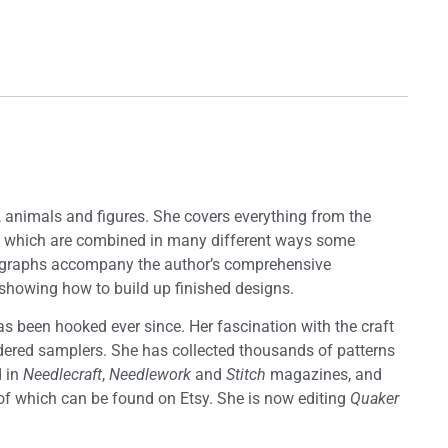
s, animals and figures. She covers everything from the
nits which are combined in many different ways some
hotographs accompany the author’s comprehensive
es showing how to build up finished designs.
 been hooked ever since. Her fascination with the craft
oidered samplers. She has collected thousands of patterns
d in
Needlecraft
,
Needlework
and
Stitch
magazines, and
l of which can be found on Etsy. She is now editing
Quaker