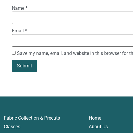
Name
*
Email
*
Save my name, email, and website in this browser for t
Fabric Collection & Precuts
Home
Classes
About Us