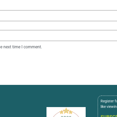
he next time I comment.
Register f
like viewi
SUBSCR