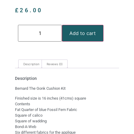
£
26.00
Add to cart
Description
Reviews (0)
Description
Bernard The Gonk Cushion Kit
Finished size is 16 inches (41cms) square
Contents
Fat Quarter of blue Fossil Fern Fabric
Square of calico
Square of wadding
Bond-A-Web
Six different fabrics for the applique