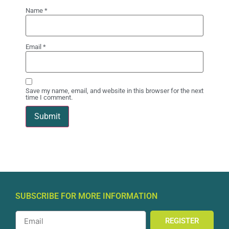
Name
*
Email
*
Save my name, email, and website in this browser for the next
time I comment.
SUBSCRIBE FOR MORE INFORMATION
REGISTER