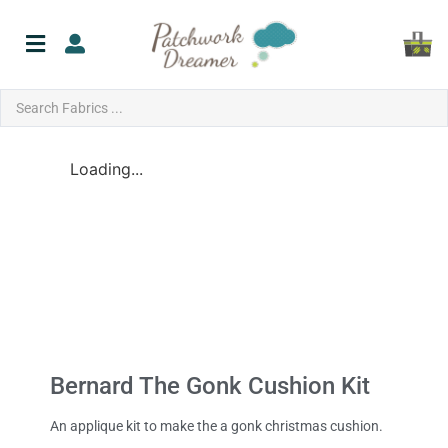
Loading...
Bernard The Gonk Cushion Kit
An applique kit to make the a gonk christmas cushion.