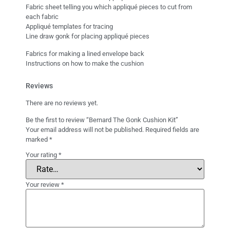
Fabric sheet telling you which appliqué pieces to cut from
each fabric
Appliqué templates for tracing
Line draw gonk for placing appliqué pieces
Fabrics for making a lined envelope back
Instructions on how to make the cushion
Reviews
There are no reviews yet.
Be the first to review “Bernard The Gonk Cushion Kit”
Your email address will not be published.
Required fields are
marked
*
Your rating
*
Your review
*