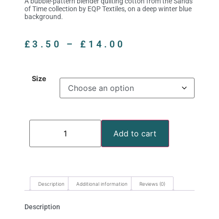
A bubble-pattern blender quilting cotton from the Sands
of Time collection by EQP Textiles, on a deep winter blue
background.
£
3.50
–
£
14.00
Size
Add to cart
Description
Additional information
Reviews (0)
Description