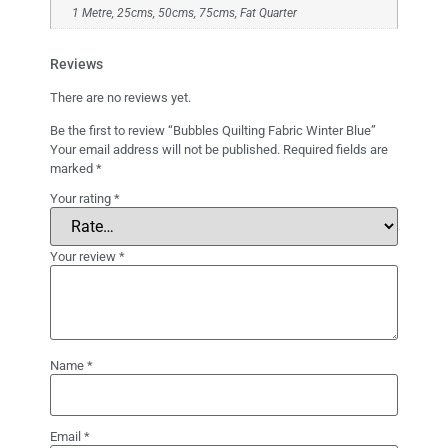
1 Metre, 25cms, 50cms, 75cms, Fat Quarter
Reviews
There are no reviews yet.
Be the first to review “Bubbles Quilting Fabric Winter Blue”
Your email address will not be published.
Required fields are
marked
*
Your rating
*
Your review
*
Name
*
Email
*