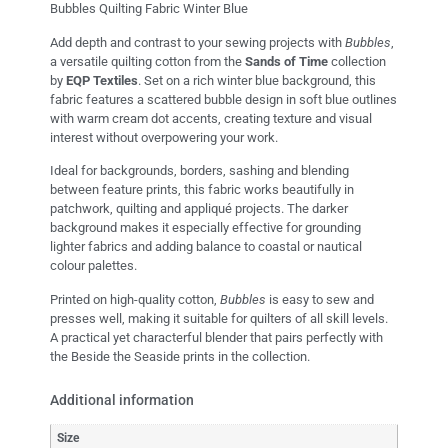
Bubbles Quilting Fabric Winter Blue
Add depth and contrast to your sewing projects with
Bubbles
,
a versatile quilting cotton from the
Sands of Time
collection
by
EQP Textiles
. Set on a rich winter blue background, this
fabric features a scattered bubble design in soft blue outlines
with warm cream dot accents, creating texture and visual
interest without overpowering your work.
Ideal for backgrounds, borders, sashing and blending
between feature prints, this fabric works beautifully in
patchwork, quilting and appliqué projects. The darker
background makes it especially effective for grounding
lighter fabrics and adding balance to coastal or nautical
colour palettes.
Printed on high-quality cotton,
Bubbles
is easy to sew and
presses well, making it suitable for quilters of all skill levels.
A practical yet characterful blender that pairs perfectly with
the Beside the Seaside prints in the collection.
Additional information
Size