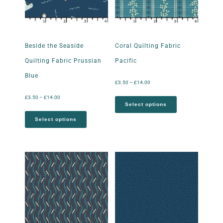
Beside the Seaside
Coral Quilting Fabric
Quilting Fabric Prussian
Pacific
Blue
£
3.50
–
£
14.00
£
3.50
–
£
14.00
Select options
Select options