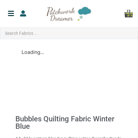
Loading...
Bubbles Quilting Fabric Winter
Blue