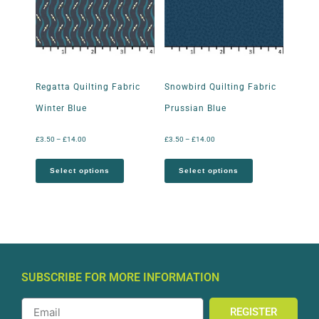
Regatta Quilting Fabric
Snowbird Quilting Fabric
Winter Blue
Prussian Blue
£
3.50
–
£
14.00
£
3.50
–
£
14.00
Select options
Select options
SUBSCRIBE FOR MORE INFORMATION
REGISTER