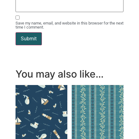
Save my name, email, and website in this browser for the next
time I comment.
You may also like…