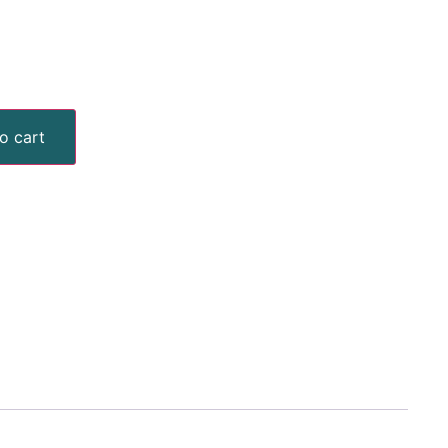
o cart