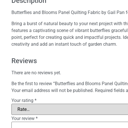
Description
Butterflies and Blooms Panel Quilting Fabric by Gail Pan 
Bring a burst of natural beauty to your next project with t
features a captivating scene of vibrant butterflies gracef
point, perfect for creating quick and impactful projects. Ide
creativity and add an instant touch of garden charm.
Reviews
There are no reviews yet.
Be the first to review “Butterflies and Blooms Panel Quiltin
Your email address will not be published.
Required fields
Your rating
*
Your review
*