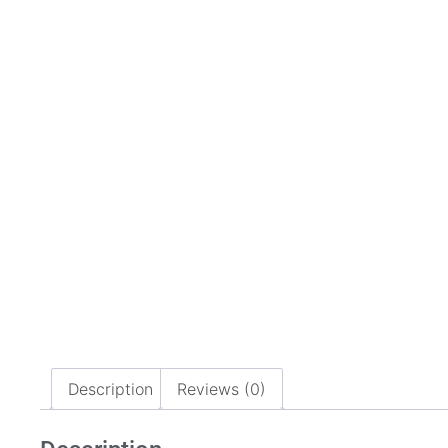
Description
Reviews (0)