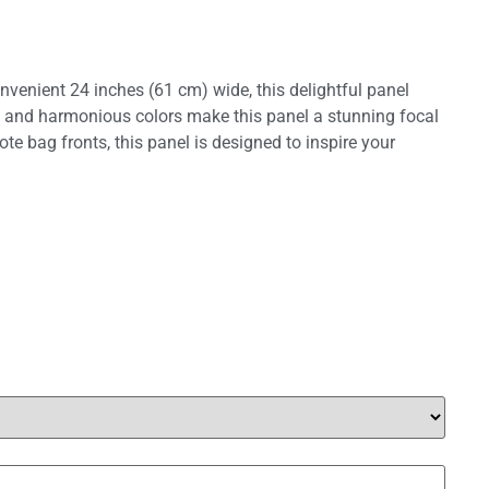
onvenient 24 inches (61 cm) wide, this delightful panel
ils and harmonious colors make this panel a stunning focal
tote bag fronts, this panel is designed to inspire your