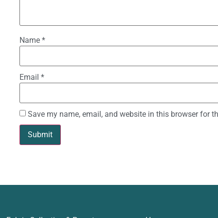
Name
*
Email
*
Save my name, email, and website in this browser for t