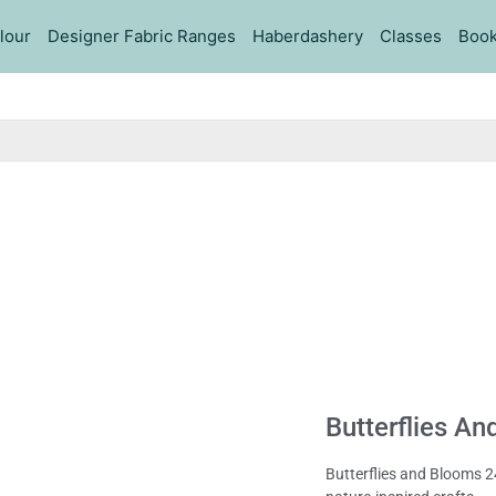
lour
Designer Fabric Ranges
Haberdashery
Classes
Book
Butterflies An
Butterflies and Blooms 24″