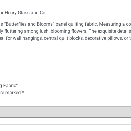
for Henry Glass and Co
his “Butterflies and Blooms” panel quilting fabric. Measuring a c
ully fluttering among lush, blooming flowers. The exquisite deta
al for wall hangings, central quilt blocks, decorative pillows, or 
g Fabric”
 are marked
*