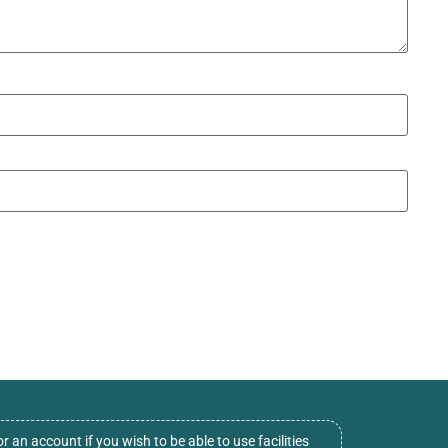
or an account if you wish to be able to use facilities