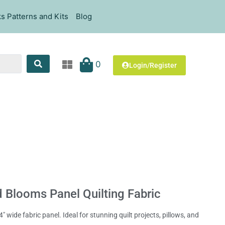
s Patterns and Kits
Blog
0
Login/Register
d Blooms Panel Quilting Fabric
 wide fabric panel. Ideal for stunning quilt projects, pillows, and