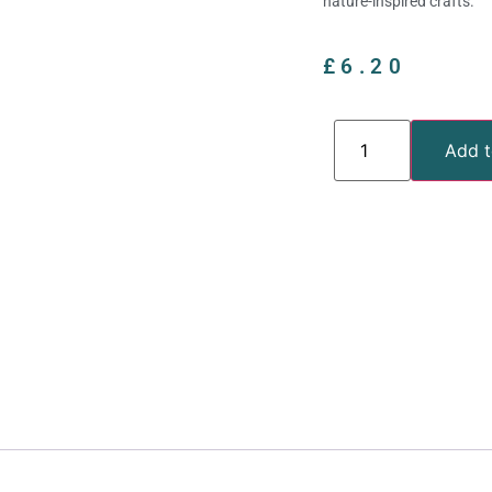
nature-inspired crafts.
£
6.20
Add t