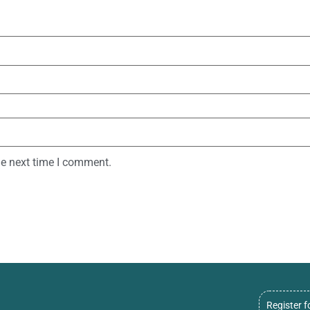
he next time I comment.
Register f