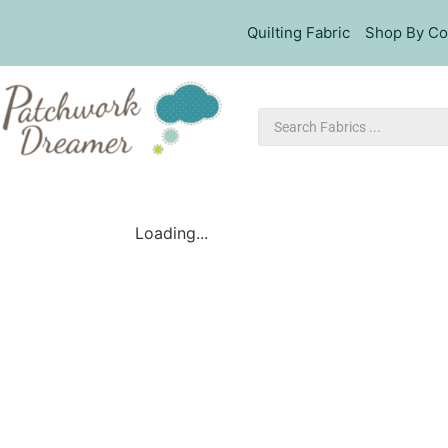
Quilting Fabric
Shop By Co
Loading...