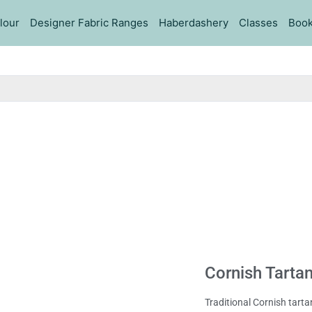
lour
Designer Fabric Ranges
Haberdashery
Classes
Book
Cornish Tartan
Traditional Cornish tarta