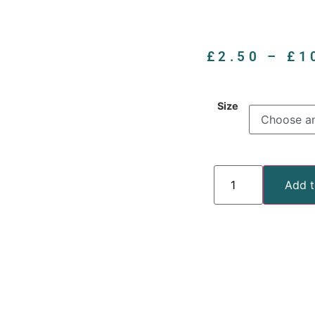
£
2.50
–
£
1
Size
Add t