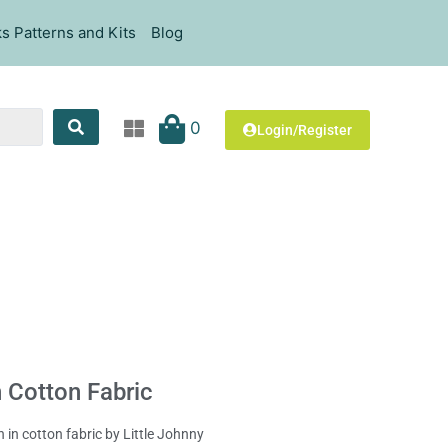
s Patterns and Kits
Blog
0
Login/Register
 Cotton Fabric
n in cotton fabric by Little Johnny