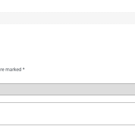
 are marked
*