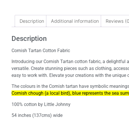
Description
Additional information
Reviews (0
Description
Cornish Tartan Cotton Fabric
Introducing our Cornish Tartan cotton fabric, a delightful a
versatile. Create stunning pieces such as clothing, access
easy to work with. Elevate your creations with the unique c
The colours in the Cornish tartan have symbolic meanings 
Cornish chough (a local bird), blue represents the sea surr
100% cotton by Little Johnny
54 inches (137cms) wide