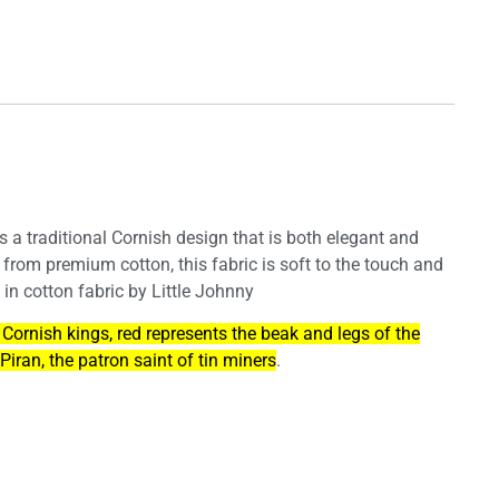
es a traditional Cornish design that is both elegant and
 from premium cotton, this fabric is soft to the touch and
 in cotton fabric by Little Johnny
 Cornish kings, red represents the beak and legs of the
Piran, the patron saint of tin miners
.