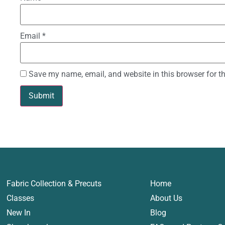
Email
*
Save my name, email, and website in this browser for t
Fabric Collection & Precuts
Home
Classes
About Us
New In
Blog