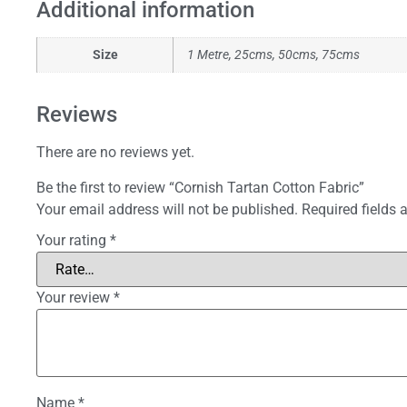
Additional information
Size
1 Metre, 25cms, 50cms, 75cms
Reviews
There are no reviews yet.
Be the first to review “Cornish Tartan Cotton Fabric”
Your email address will not be published.
Required fields
Your rating
*
Your review
*
Name
*