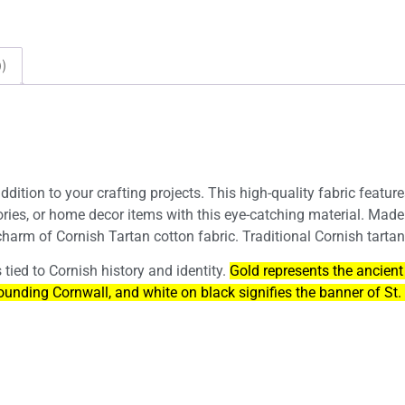
)
ddition to your crafting projects. This high-quality fabric featur
ories, or home decor items with this eye-catching material. Made
harm of Cornish Tartan cotton fabric. Traditional Cornish tartan
tied to Cornish history and identity.
Gold represents the ancient
ounding Cornwall, and white on black signifies the banner of St. 