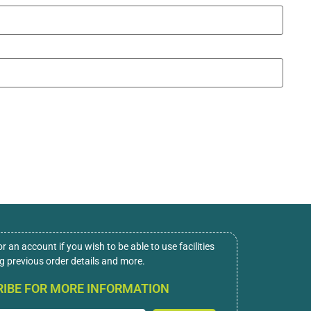
or an account if you wish to be able to use facilities
ng previous order details and more.
IBE FOR MORE INFORMATION