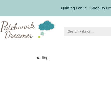
Quilting Fabric
Shop By Co
Loading...