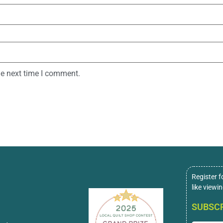
he next time I comment.
Register f
like viewi
SUBSCR