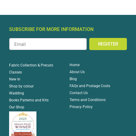
SUBSCRIBE FOR MORE INFORMATION
REGISTER
Home
Fabric Collection & Precuts
About Us
Classes
Blog
New In
FAQs and Postage Costs
Shop by colour
Contact Us
Wadding
Terms and Conditions
Books Patterns and Kits
Privacy Policy
Our Shop