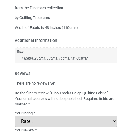
from the Dinoroars collection
by Quilting Treasures
Width of Fabric is 43 inches (110cms)
Additional information
Size
1 Metre, 25cms, 50cms, 75cms, Fat Quarter
Reviews
There are no reviews yet.
Be the first to review “Dino Tracks Beige Quilting Fabric”
Your email address will not be published.
Required fields are
marked
*
Your rating
*
Your review
*