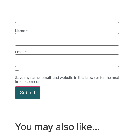
Name
*
Email
*
Save my name, email, and website in this browser for the next
time I comment.
You may also like…