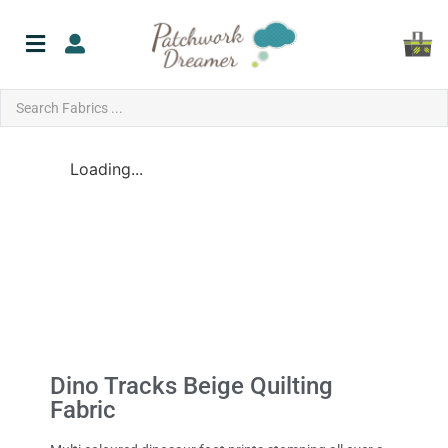
Loading...
Dino Tracks Beige Quilting
Fabric