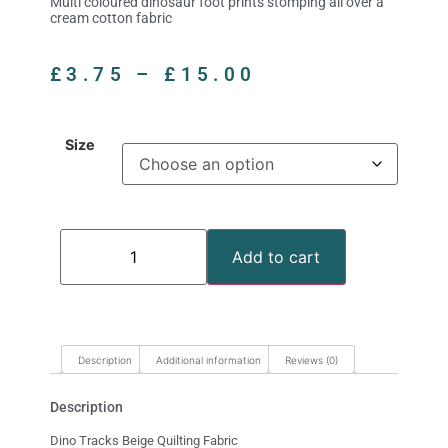
Multi coloured dinosaur foot prints stomping all over a
cream cotton fabric
£
3.75
–
£
15.00
Size
Add to cart
Description
Additional information
Reviews (0)
Description
Dino Tracks Beige Quilting Fabric