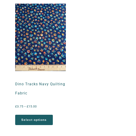
Dino Tracks Navy Quilting
Fabric
£
3.75
–
£
15.00
Select options