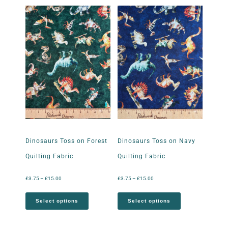
Dinosaurs Toss on Forest
Dinosaurs Toss on Navy
Quilting Fabric
Quilting Fabric
£
3.75
–
£
15.00
£
3.75
–
£
15.00
Select options
Select options