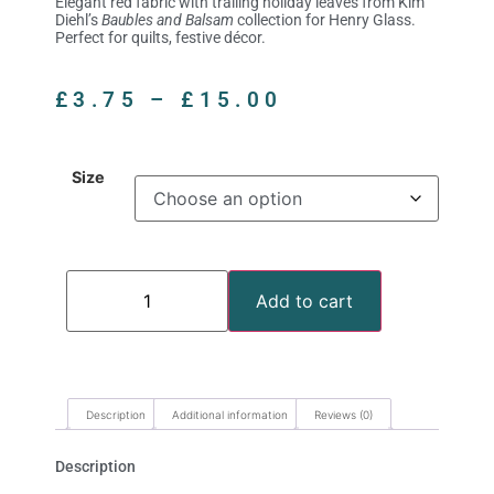
Elegant red fabric with trailing holiday leaves from Kim
Diehl’s
Baubles and Balsam
collection for Henry Glass.
Perfect for quilts, festive décor.
£
3.75
–
£
15.00
Size
Add to cart
Description
Additional information
Reviews (0)
Description