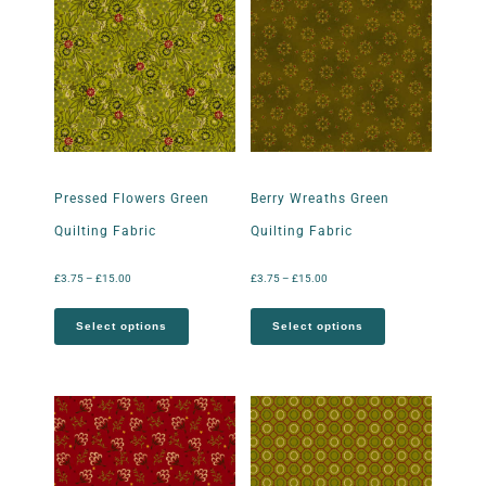
Pressed Flowers Green
Berry Wreaths Green
Quilting Fabric
Quilting Fabric
£
3.75
–
£
15.00
£
3.75
–
£
15.00
Select options
Select options