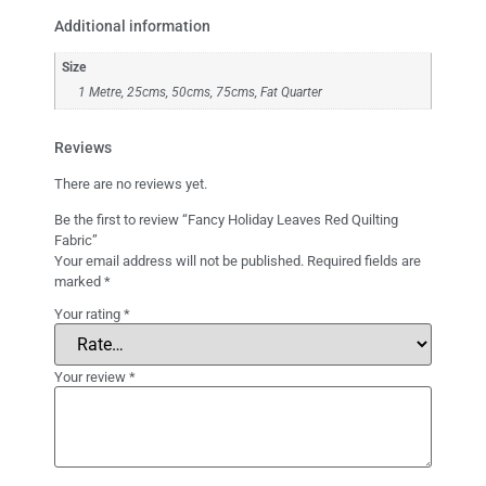
Additional information
Size
1 Metre, 25cms, 50cms, 75cms, Fat Quarter
Reviews
There are no reviews yet.
Be the first to review “Fancy Holiday Leaves Red Quilting
Fabric”
Your email address will not be published.
Required fields are
marked
*
Your rating
*
Your review
*