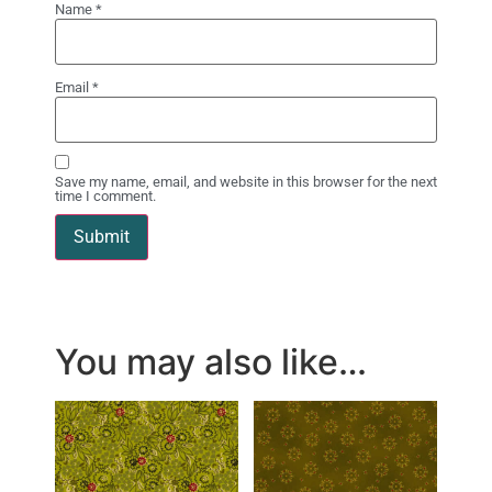
Name
*
Email
*
Save my name, email, and website in this browser for the next
time I comment.
You may also like…