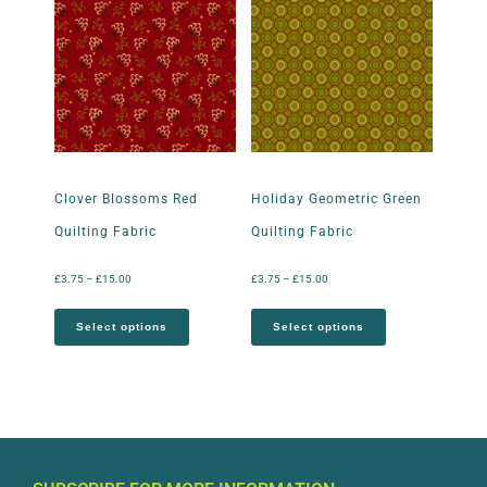
Clover Blossoms Red
Holiday Geometric Green
Quilting Fabric
Quilting Fabric
£
3.75
–
£
15.00
£
3.75
–
£
15.00
Select options
Select options