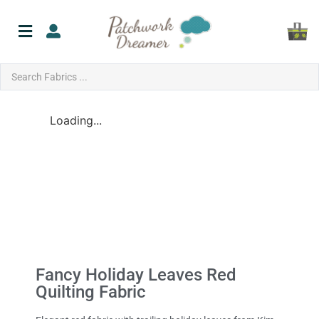
Loading...
Fancy Holiday Leaves Red
Quilting Fabric