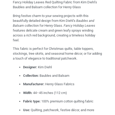
Fancy Holiday Leaves Red Quilting Fabric from Kim Diehl’s
Baubles and Balsam collection for Henry Glass
Bring festive charm to your sewing projects with this
beautifully detailed design from Kim Diehl’s
Baubles and
Balsam
collection for Henry Glass.
Fancy Holiday Leaves
features delicate cream and green leafy sprays winding
across a rich red background, creating a timeless holiday
feel.
This fabric is perfect for Christmas quilts, table toppers,
stockings, tree skirts, and seasonal home décor, or for adding
a touch of elegance to traditional patchwork.
Designer:
Kim Diehl
Collection:
Baubles and Balsam
Manufacturer:
Henry Glass Fabrics
Width:
44–45 inches (112 cm)
Fabric type:
100% premium cotton quilting fabric
Use:
Quilting, patchwork, festive décor, and more