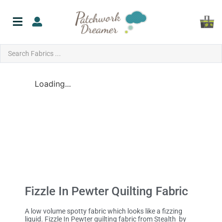
Loading...
Fizzle In Pewter Quilting Fabric
A low volume spotty fabric which looks like a fizzing
liquid. Fizzle In Pewter quilting fabric from Stealth by