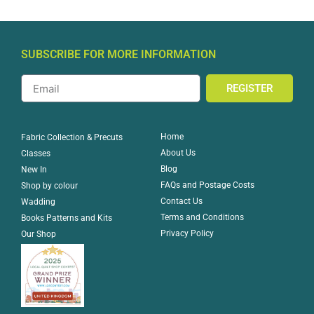
SUBSCRIBE FOR MORE INFORMATION
REGISTER
Home
Fabric Collection & Precuts
About Us
Classes
Blog
New In
FAQs and Postage Costs
Shop by colour
Contact Us
Wadding
Terms and Conditions
Books Patterns and Kits
Privacy Policy
Our Shop