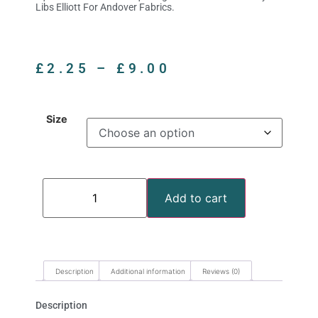
Libs Elliott For Andover Fabrics.
£
2.25
–
£
9.00
Size
Add to cart
Description
Additional information
Reviews (0)
Description