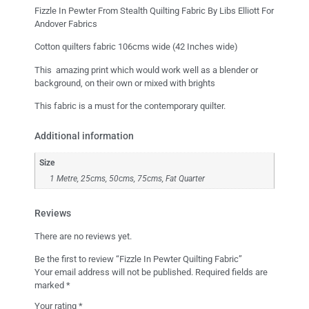
Fizzle In Pewter From Stealth Quilting Fabric By Libs Elliott For
Andover Fabrics
Cotton quilters fabric 106cms wide (42 Inches wide)
This amazing print which would work well as a blender or
background, on their own or mixed with brights
This fabric is a must for the contemporary quilter.
Additional information
Size
1 Metre, 25cms, 50cms, 75cms, Fat Quarter
Reviews
There are no reviews yet.
Be the first to review “Fizzle In Pewter Quilting Fabric”
Your email address will not be published.
Required fields are
marked
*
Your rating
*