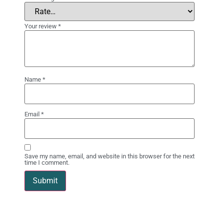
Your review
*
Name
*
Email
*
Save my name, email, and website in this browser for the next
time I comment.