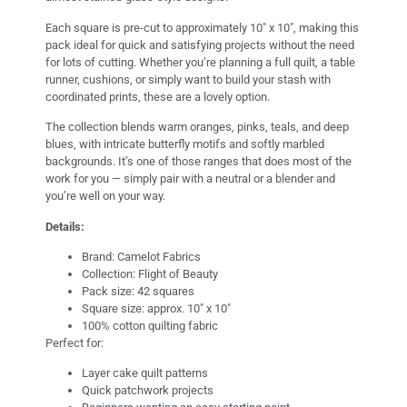
Each square is pre-cut to approximately 10″ x 10″, making this
pack ideal for quick and satisfying projects without the need
for lots of cutting. Whether you’re planning a full quilt, a table
runner, cushions, or simply want to build your stash with
coordinated prints, these are a lovely option.
The collection blends warm oranges, pinks, teals, and deep
blues, with intricate butterfly motifs and softly marbled
backgrounds. It’s one of those ranges that does most of the
work for you — simply pair with a neutral or a blender and
you’re well on your way.
Details:
Brand: Camelot Fabrics
Collection: Flight of Beauty
Pack size: 42 squares
Square size: approx. 10″ x 10″
100% cotton quilting fabric
Perfect for:
Layer cake quilt patterns
Quick patchwork projects