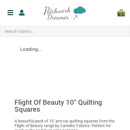
Loading...
Flight Of Beauty 10″ Quilting
Squares
A beautiful pack of 10″ pre-cut quilting squares from the
Flight of Beauty range by Camelot Fabrics. Perfect for