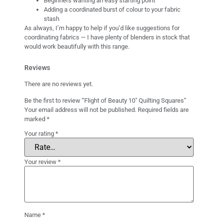
Beginners wanting an easy starting point
Adding a coordinated burst of colour to your fabric
stash
As always, I’m happy to help if you’d like suggestions for
coordinating fabrics — I have plenty of blenders in stock that
would work beautifully with this range.
Reviews
There are no reviews yet.
Be the first to review “Flight of Beauty 10″ Quilting Squares”
Your email address will not be published.
Required fields are
marked
*
Your rating
*
Your review
*
Name
*