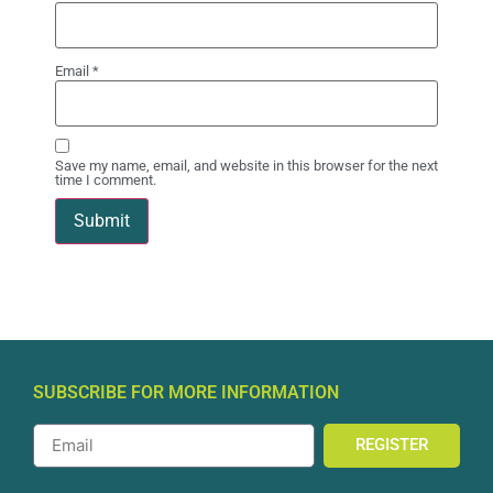
Email
*
Save my name, email, and website in this browser for the next
time I comment.
SUBSCRIBE FOR MORE INFORMATION
REGISTER