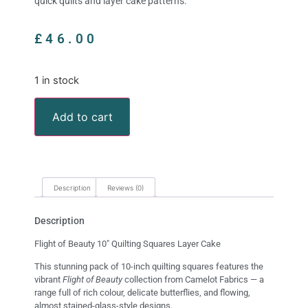
quick quilts and layer cake patterns.
£
46.00
1 in stock
Add to cart
Description
Reviews (0)
Description
Flight of Beauty 10″ Quilting Squares Layer Cake
This stunning pack of 10-inch quilting squares features the
vibrant
Flight of Beauty
collection from Camelot Fabrics — a
range full of rich colour, delicate butterflies, and flowing,
almost stained-glass-style designs.