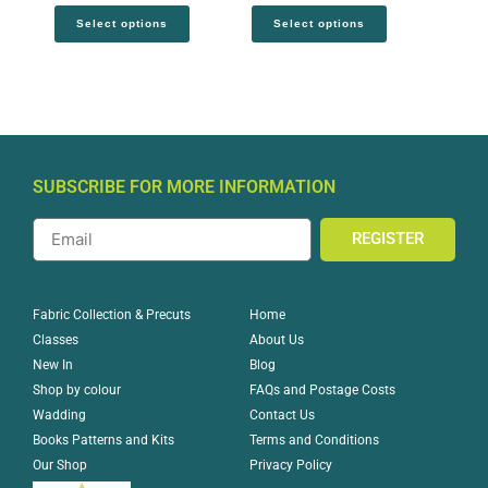
Select options
Select options
SUBSCRIBE FOR MORE INFORMATION
REGISTER
Home
Fabric Collection & Precuts
About Us
Classes
Blog
New In
FAQs and Postage Costs
Shop by colour
Contact Us
Wadding
Terms and Conditions
Books Patterns and Kits
Privacy Policy
Our Shop