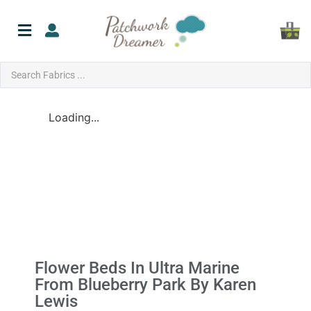
Loading...
Flower Beds In Ultra Marine
From Blueberry Park By Karen
Lewis