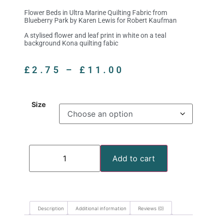
Flower Beds in Ultra Marine Quilting Fabric from
Blueberry Park by Karen Lewis for Robert Kaufman
A stylised flower and leaf print in white on a teal
background Kona quilting fabic
£
2.75
–
£
11.00
Size
Add to cart
Description
Additional information
Reviews (0)