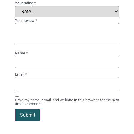
Your rating
*
Your review
*
Name
*
Email
*
Save my name, email, and website in this browser for the next
time I comment.