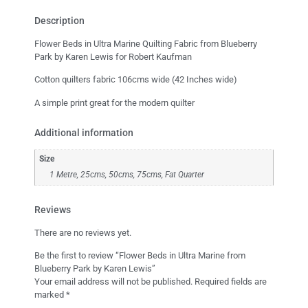
Description
Flower Beds in Ultra Marine Quilting Fabric from Blueberry
Park by Karen Lewis for Robert Kaufman
Cotton quilters fabric 106cms wide (42 Inches wide)
A simple print great for the modern quilter
Additional information
Size
1 Metre, 25cms, 50cms, 75cms, Fat Quarter
Reviews
There are no reviews yet.
Be the first to review “Flower Beds in Ultra Marine from
Blueberry Park by Karen Lewis”
Your email address will not be published.
Required fields are
marked
*