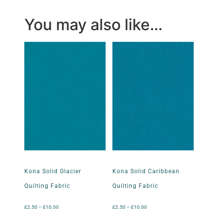
You may also like…
Kona Solid Glacier
Kona Solid Caribbean
Quilting Fabric
Quilting Fabric
£
2.50
–
£
10.00
£
2.50
–
£
10.00