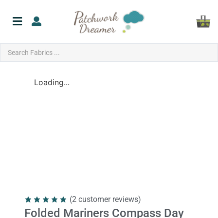
Loading...
(
2
customer reviews)
Folded Mariners Compass Day