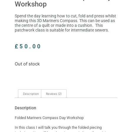
Workshop
Spend the day learning how to cut, fold and press whilst
making this 3D Mariners Compass. This can be used as
the centre of a quilt or made into a cushion. This
patchwork class is suitable for intermediate sewers.
£
50.00
Out of stock
Description
Reviews (2)
Description
Folded Mariners Compass Day Workshop
In this class I will talk you through the folded piecing