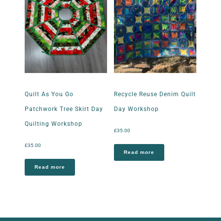
Quilt As You Go
Recycle Reuse Denim Quilt
Patchwork Tree Skirt Day
Day Workshop
Quilting Workshop
£
35.00
£
35.00
Read more
Read more