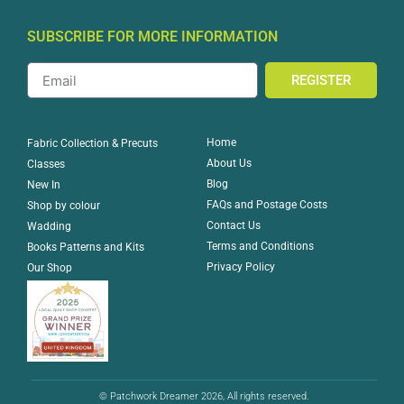
SUBSCRIBE FOR MORE INFORMATION
REGISTER
Home
Fabric Collection & Precuts
About Us
Classes
Blog
New In
FAQs and Postage Costs
Shop by colour
Contact Us
Wadding
Terms and Conditions
Books Patterns and Kits
Privacy Policy
Our Shop
© Patchwork Dreamer 2026, All rights reserved.