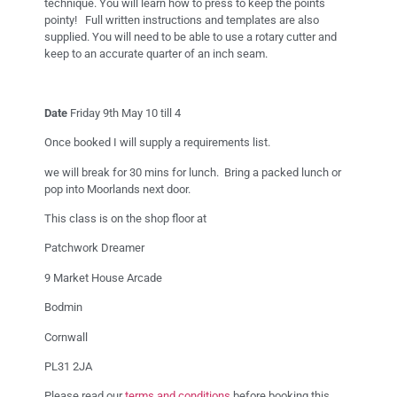
technique. You will learn how to press to keep the points
pointy! Full written instructions and templates are also
supplied. You will need to be able to use a rotary cutter and
keep to an accurate quarter of an inch seam.
Date
Friday 9th May 10 till 4
Once booked I will supply a requirements list.
we will break for 30 mins for lunch. Bring a packed lunch or
pop into Moorlands next door.
This class is on the shop floor at
Patchwork Dreamer
9 Market House Arcade
Bodmin
Cornwall
PL31 2JA
Please read our
terms and conditions
before booking this