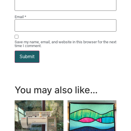
Email
*
Save my name, email, and website in this browser for the next
time I comment.
You may also like…