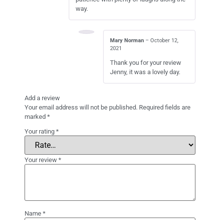
way.
Mary Norman
–
October 12,
2021
Thank you for your review
Jenny, it was a lovely day.
Add a review
Your email address will not be published.
Required fields are
marked
*
Your rating
*
Your review
*
Name
*