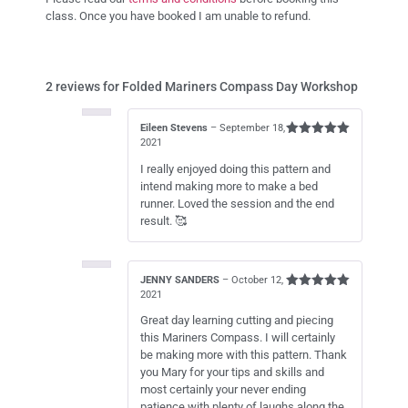
class. Once you have booked I am unable to refund.
2 reviews for
Folded Mariners Compass Day Workshop
Eileen Stevens
–
September 18,
2021
Rated
5
out of 5
I really enjoyed doing this pattern and
intend making more to make a bed
runner. Loved the session and the end
result. 🥰
JENNY SANDERS
–
October 12,
2021
Rated
5
out of 5
Great day learning cutting and piecing
this Mariners Compass. I will certainly
be making more with this pattern. Thank
you Mary for your tips and skills and
most certainly your never ending
patience with plenty of laughs along the