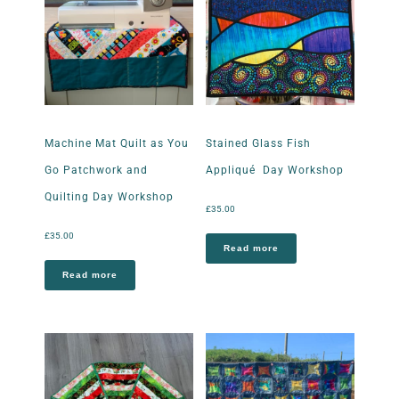
Machine Mat Quilt as You
Stained Glass Fish
Go Patchwork and
Appliqué Day Workshop
Quilting Day Workshop
£
35.00
£
35.00
Read more
Read more