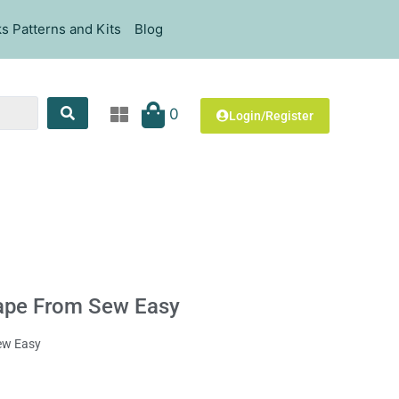
s Patterns and Kits
Blog
0
Login/Register
Tape From Sew Easy
Sew Easy