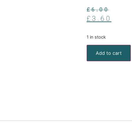
£
6.00
£
3.60
1 in stock
Add to cart