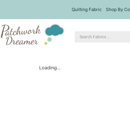
Quilting Fabric
Shop By Co
Loading...