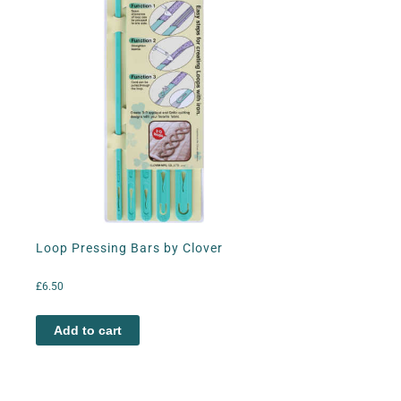
Loop Pressing Bars by Clover
£
6.50
Add to cart