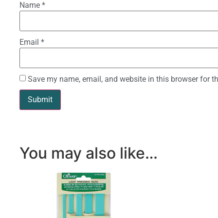
Name
*
Email
*
Save my name, email, and website in this browser for t
You may also like…