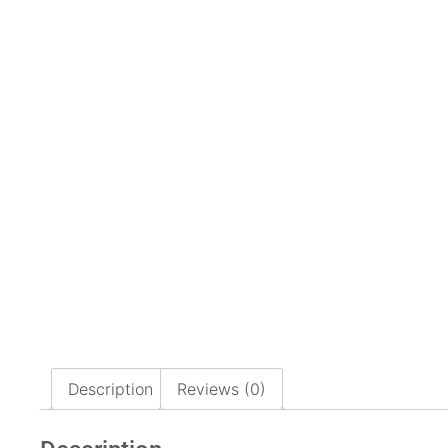
Description
Reviews (0)