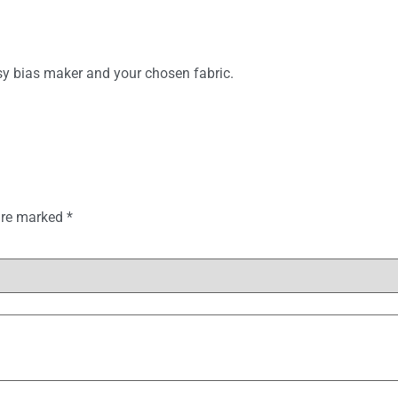
asy bias maker and your chosen fabric.
 are marked
*