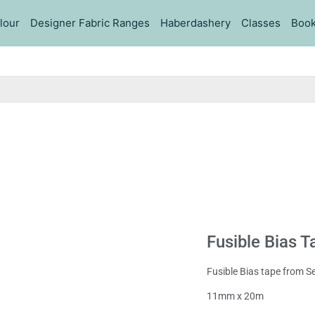
lour
Designer Fabric Ranges
Haberdashery
Classes
Book
Fusible Bias 
Fusible Bias tape from 
11mm x 20m