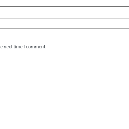
he next time I comment.