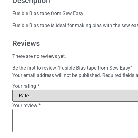
Description
Fusible Bias tape from Sew Easy
Fusible Bias tape is ideal for making bias with the sew e
Reviews
There are no reviews yet.
Be the first to review “Fusible Bias tape from Sew Easy”
Your email address will not be published.
Required fields
Your rating
*
Your review
*