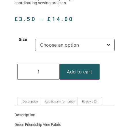
coordinating sewing projects.
£
3.50
–
£
14.00
Size
Add to cart
Description
Additional information
Reviews (0)
Description
Green Friendship Vine Fabric