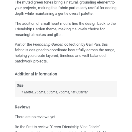
The muted green tones bring a natural, grounding element to
your projects, making this fabric particularly useful for adding
depth while maintaining a gentle overall palette.
The addition of small heart motifs ties the design back to the
Friendship Garden theme, making it a lovely choice for
meaningful makes and gifts.
Part of the
Friendship Garden
collection by Gail Pan, this
fabric is designed to coordinate beautifully across the range,
helping you create layered, timeless and well-balanced
patchwork projects.
Additional information
Size
1 Metre, 25cms, 50cms, 75cms, Fat Quarter
Reviews
There are no reviews yet.
Be the first to review “Green Friendship Vine Fabric”