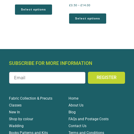
£
3.50
–
£
14.00
Select options
Select options
SUBSCRIBE FOR MORE INFORMATION
REGISTER
Home
Fabric Collection & Precuts
About Us
Classes
Blog
New In
FAQs and Postage Costs
Shop by colour
Contact Us
Wadding
Terms and Conditions
Books Patterns and Kits