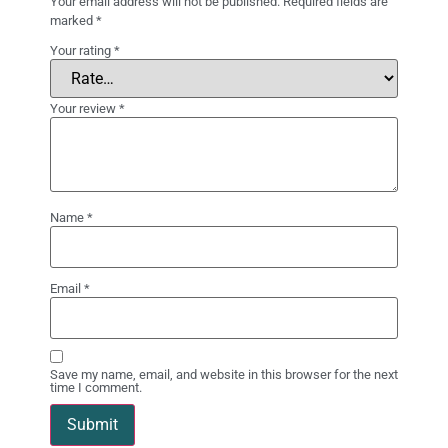
Your email address will not be published.
Required fields are
marked
*
Your rating
*
Your review
*
Name
*
Email
*
Save my name, email, and website in this browser for the next
time I comment.