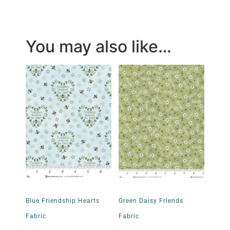
You may also like…
Blue Friendship Hearts
Green Daisy Friends
Fabric
Fabric