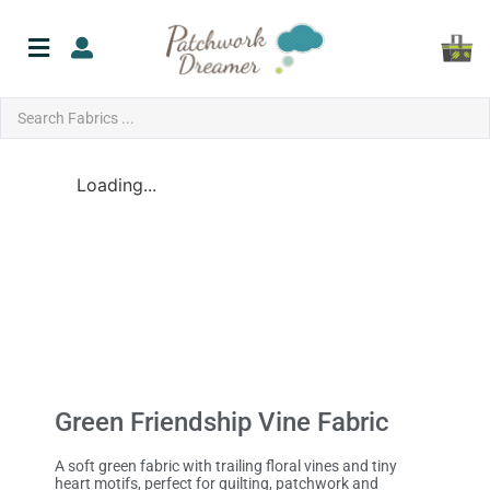
Loading...
Green Friendship Vine Fabric
A soft green fabric with trailing floral vines and tiny
heart motifs, perfect for quilting, patchwork and