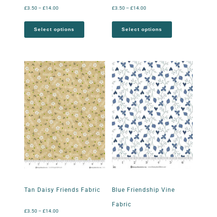
£
3.50
–
£
14.00
£
3.50
–
£
14.00
Select options
Select options
Tan Daisy Friends Fabric
Blue Friendship Vine
Fabric
£
3.50
–
£
14.00