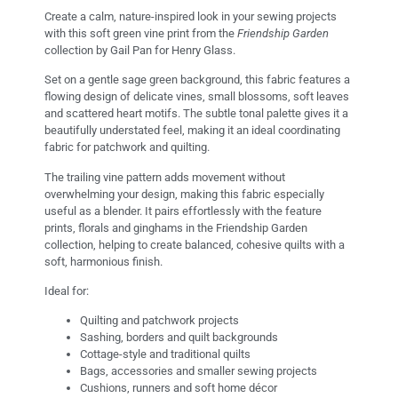
Create a calm, nature-inspired look in your sewing projects
with this soft green vine print from the
Friendship Garden
collection by Gail Pan for Henry Glass.
Set on a gentle sage green background, this fabric features a
flowing design of delicate vines, small blossoms, soft leaves
and scattered heart motifs. The subtle tonal palette gives it a
beautifully understated feel, making it an ideal coordinating
fabric for patchwork and quilting.
The trailing vine pattern adds movement without
overwhelming your design, making this fabric especially
useful as a blender. It pairs effortlessly with the feature
prints, florals and ginghams in the Friendship Garden
collection, helping to create balanced, cohesive quilts with a
soft, harmonious finish.
Ideal for:
Quilting and patchwork projects
Sashing, borders and quilt backgrounds
Cottage-style and traditional quilts
Bags, accessories and smaller sewing projects
Cushions, runners and soft home décor