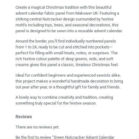
Create a magical Christmas tradition with this beautiful
advent calendar fabric panel from Makower UK. Featuring a
striking central Nutcracker design surrounded by festive
motifs including toys, trees, and seasonal decorations, this
panel is designed to be sewn into a reusable advent calendar.
Around the border, you’ll find individually numbered panels
from 1 to 24, ready to be cut and stitched into pockets—
perfect for filling with small treats, notes, or surprises. The
rich festive colour palette of deep greens, reds, and soft
creams gives this panel a classic, timeless Christmas feel.
Ideal for confident beginners and experienced sewists alike,
this project makes a wonderful handmade decoration to bring
out year after year, or a thoughtful gift for family and friends.
A lovely way to combine creativity and tradition, creating
something truly special for the festive season.
Reviews
There are no reviews yet.
Be the first to review “Green Nutcracker Advent Calendar