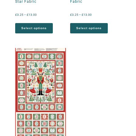
Star Fabric
Fabric
£
3.25
–
£
13.00
£
3.25
–
£
13.00
Select options
Select options