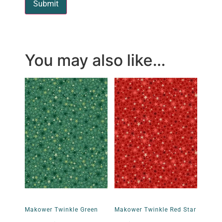
You may also like…
Makower Twinkle Green
Makower Twinkle Red Star