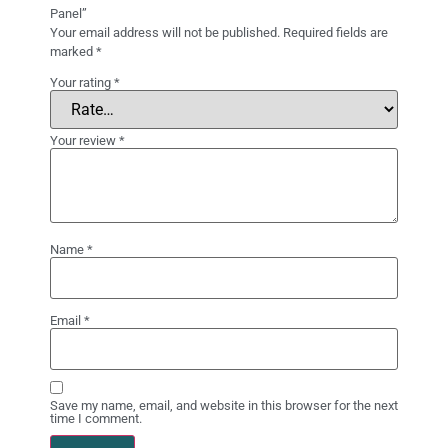
Panel”
Your email address will not be published.
Required fields are
marked
*
Your rating
*
Your review
*
Name
*
Email
*
Save my name, email, and website in this browser for the next
time I comment.