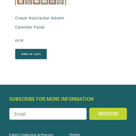
Cream Nutcracker Advent
Calendar Panel
£
8.50
Add to cart
SUBSCRIBE FOR MORE INFORMATION
REGISTER
Home
Fabric Collection & Precuts