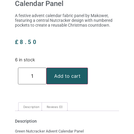
Calendar Panel
A festive advent calendar fabric panel by Makower,
featuring a central Nutcracker design with numbered
pockets to create a reusable Christmas countdown.
£
8.50
6 in stock
Add to cart
Description
Reviews (0)
Description
Green Nutcracker Advent Calendar Panel