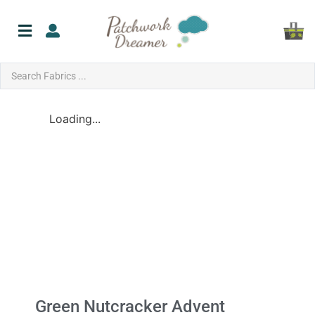
Loading...
Green Nutcracker Advent