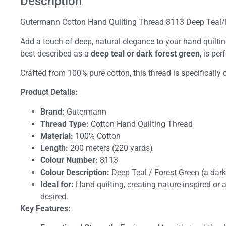
Description
Gutermann Cotton Hand Quilting Thread 8113 Deep Teal/
Add a touch of deep, natural elegance to your hand quilti
best described as a
deep teal or dark forest green
, is pe
Crafted from 100% pure cotton, this thread is specifically 
Product Details:
Brand:
Gutermann
Thread Type:
Cotton Hand Quilting Thread
Material:
100% Cotton
Length:
200 meters (220 yards)
Colour Number:
8113
Colour Description:
Deep Teal / Forest Green (a dark
Ideal for:
Hand quilting, creating nature-inspired or 
desired.
Key Features: