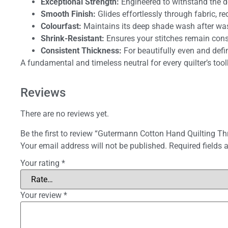
Exceptional Strength:
Engineered to withstand the d
Smooth Finish:
Glides effortlessly through fabric, r
Colourfast:
Maintains its deep shade wash after wash
Shrink-Resistant:
Ensures your stitches remain consis
Consistent Thickness:
For beautifully even and defin
A fundamental and timeless neutral for every quilter’s tool
Reviews
There are no reviews yet.
Be the first to review “Gutermann Cotton Hand Quilting T
Your email address will not be published.
Required fields
Your rating
*
Your review
*