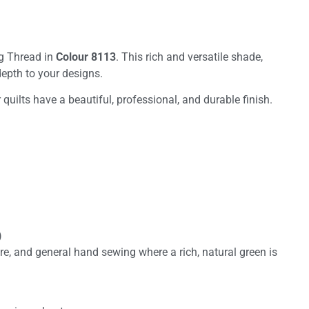
ng Thread in
Colour 8113
. This rich and versatile shade,
 depth to your designs.
quilts have a beautiful, professional, and durable finish.
)
re, and general hand sewing where a rich, natural green is