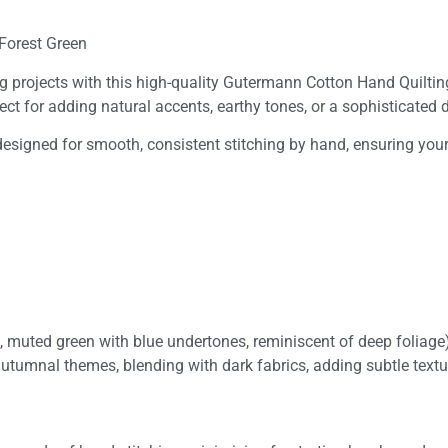
Forest Green
ng projects with this high-quality Gutermann Cotton Hand Quilti
rfect for adding natural accents, earthy tones, or a sophisticated
designed for smooth, consistent stitching by hand, ensuring your 
, muted green with blue undertones, reminiscent of deep foliage
autumnal themes, blending with dark fabrics, adding subtle textu