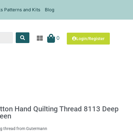
s Patterns and Kits
Blog
0
Login/Register
ton Hand Quilting Thread 8113 Deep
reen
ing thread from Gutermann