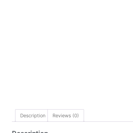
Description
Reviews (0)