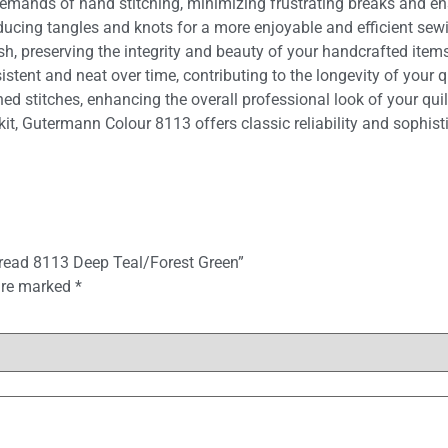
emands of hand stitching, minimizing frustrating breaks and e
educing tangles and knots for a more enjoyable and efficient sew
, preserving the integrity and beauty of your handcrafted items
tent and neat over time, contributing to the longevity of your qu
ed stitches, enhancing the overall professional look of your quil
kit, Gutermann Colour 8113 offers classic reliability and sophis
hread 8113 Deep Teal/Forest Green”
 are marked
*