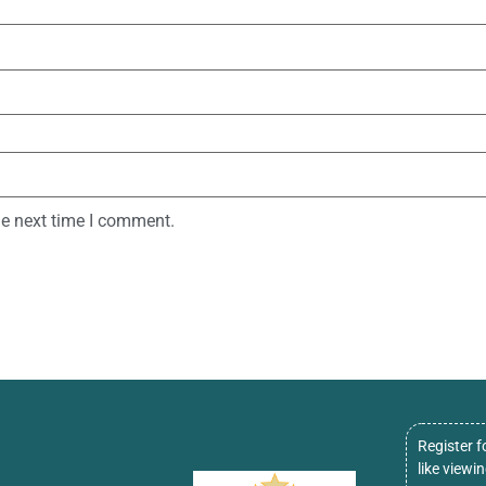
he next time I comment.
Register f
like viewi