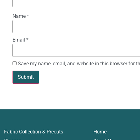
Name
*
Email
*
Save my name, email, and website in this browser for t
Fabric Collection & Precuts
Home