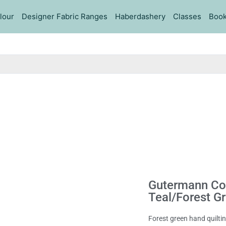
lour
Designer Fabric Ranges
Haberdashery
Classes
Book
Gutermann Cot
Teal/Forest G
Forest green hand quilt