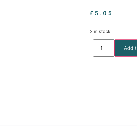
£
5.05
2 in stock
Add t