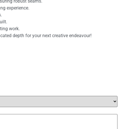
nsuring robust seams.
ing experience.
.
ilt.
ting work.
ticated depth for your next creative endeavour!