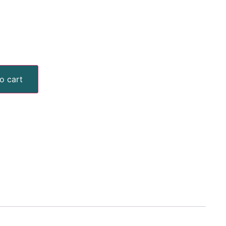
o cart