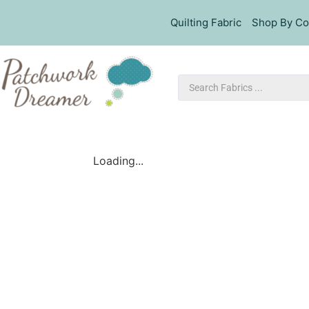
Quilting Fabric
Shop By Co
Loading...