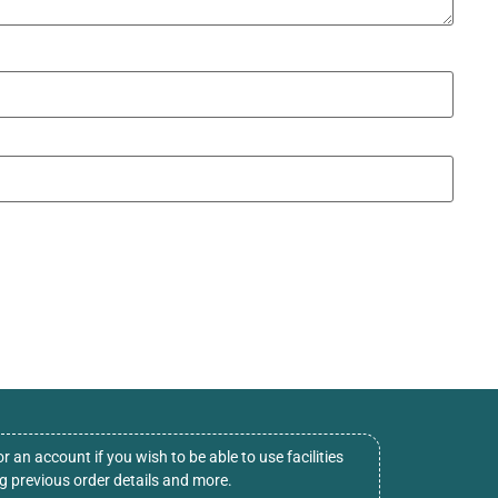
or an account if you wish to be able to use facilities
ng previous order details and more.