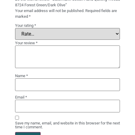
8724 Forest Green/Dark Olive”
Your email address will not be published.
Required fields are
marked
*
Your rating
*
Your review
*
Name
*
Email
*
Save my name, email, and website in this browser for the next
time I comment.