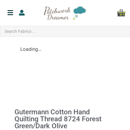
Loading...
Gutermann Cotton Hand
Quilting Thread 8724 Forest
Green/Dark Olive