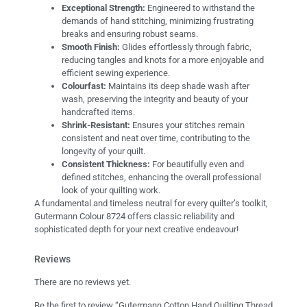
Exceptional Strength:
Engineered to withstand the
demands of hand stitching, minimizing frustrating
breaks and ensuring robust seams.
Smooth Finish:
Glides effortlessly through fabric,
reducing tangles and knots for a more enjoyable and
efficient sewing experience.
Colourfast:
Maintains its deep shade wash after
wash, preserving the integrity and beauty of your
handcrafted items.
Shrink-Resistant:
Ensures your stitches remain
consistent and neat over time, contributing to the
longevity of your quilt.
Consistent Thickness:
For beautifully even and
defined stitches, enhancing the overall professional
look of your quilting work.
A fundamental and timeless neutral for every quilter’s toolkit,
Gutermann Colour 8724 offers classic reliability and
sophisticated depth for your next creative endeavour!
Reviews
There are no reviews yet.
Be the first to review “Gutermann Cotton Hand Quilting Thread