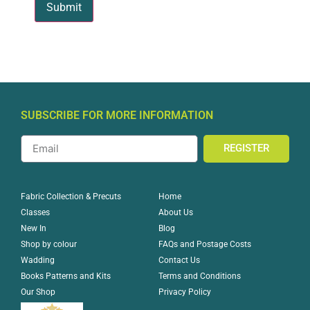
SUBSCRIBE FOR MORE INFORMATION
REGISTER
Home
Fabric Collection & Precuts
About Us
Classes
Blog
New In
FAQs and Postage Costs
Shop by colour
Contact Us
Wadding
Terms and Conditions
Books Patterns and Kits
Privacy Policy
Our Shop