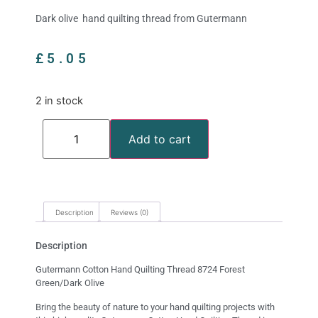
Dark olive hand quilting thread from Gutermann
£
5.05
2 in stock
Add to cart
Description
Reviews (0)
Description
Gutermann Cotton Hand Quilting Thread 8724 Forest
Green/Dark Olive
Bring the beauty of nature to your hand quilting projects with