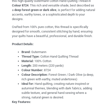
this high-quality Gutermann Cotton Hand Quilting Thread in
Colour 8724
. This rich and versatile shade, best described as
a
deep forest green or dark olive
, is perfect for adding natural
accents, earthy tones, or a sophisticated depth to your
designs.
Crafted from 100% pure cotton, this thread is specifically
designed for smooth, consistent stitching by hand, ensuring
your quilts have a beautiful, professional, and durable finish.
Product Details:
Brand:
Gutermann
Thread Type:
Cotton Hand Quilting Thread
Material:
100% Cotton
Length:
200 meters (220 yards)
Colour Number:
8724
Colour Description:
Forest Green / Dark Olive (a deep,
rich green with earthy, muted undertones)
Ideal for:
Hand quilting, creating nature-inspired or
autumnal themes, blending with dark fabrics, adding
subtle texture, and general hand sewing where a
strong, natural green is desired.
Key Features: