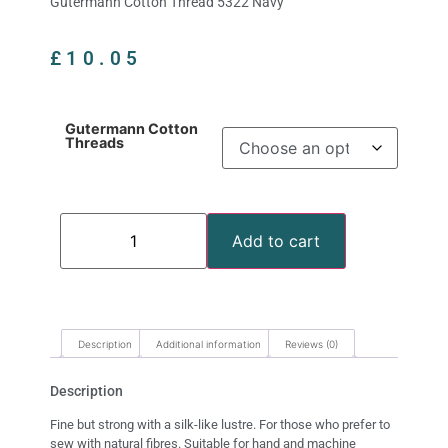
Gutermann Cotton Thread 5322 Navy
£
10.05
Gutermann Cotton
Threads
Add to cart
Description
Additional information
Reviews (0)
Description
Fine but strong with a silk-like lustre. For those who prefer to
sew with natural fibres. Suitable for hand and machine