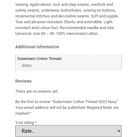
sewing. Applications: lock and step seams, overlock and
safety seams, underwear, buttonholes, sewing on buttons,
ornamental stitches and decorative seams. Soft and supple.
Tear and abrasion resistant. Elastic and extendible. Light-
resistant and colour-fast. Recommended needle and size:
Universal, size 60 – 80. 100% mercerized cotton.
Additional information
Gutermann Cotton Threads
800m
Reviews
There are no reviews yet.
Be the first to review “Gutermann Cotton Thread 5322 Navy”
Your email address will not be published.
Required fields are
marked
*
Your rating
*