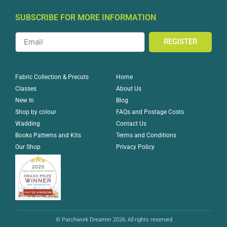
SUBSCRIBE FOR MORE INFORMATION
REGISTER
Home
Fabric Collection & Precuts
About Us
Classes
Blog
New In
FAQs and Postage Costs
Shop by colour
Contact Us
Wadding
Terms and Conditions
Books Patterns and Kits
Privacy Policy
Our Shop
© Patchwork Dreamer 2026, All rights reserved.