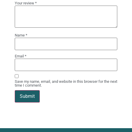
Your review
*
Name
*
Email
*
Save my name, email, and website in this browser for the next
time I comment.