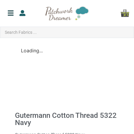
Loading...
Gutermann Cotton Thread 5322
Navy