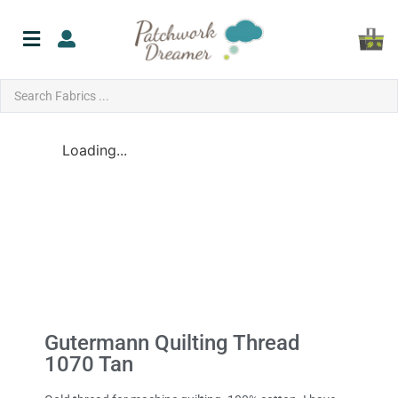
Loading...
Gutermann Quilting Thread
1070 Tan