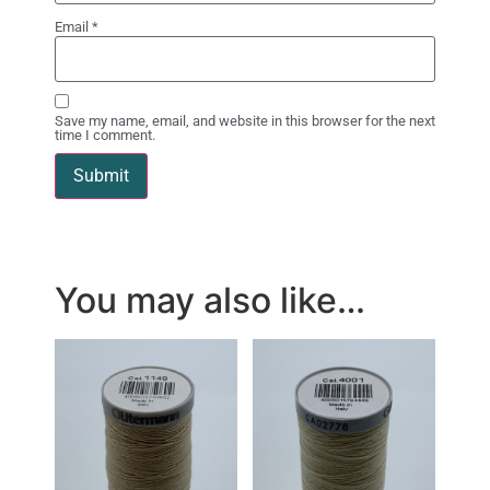
Email
*
Save my name, email, and website in this browser for the next
time I comment.
You may also like…