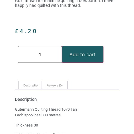
Gold thread for machine quilting. 100% cotton. I have
happily had quilted with this thread.
£
4.20
Add to cart
Description
Reviews (0)
Description
Gutermann Quilting Thread 1070 Tan
Each spool has 300 metres
Thickness 30