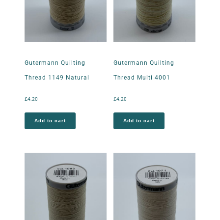
Gutermann Quilting
Gutermann Quilting
Thread 1149 Natural
Thread Multi 4001
£
4.20
£
4.20
Add to cart
Add to cart