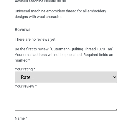
Advised Machine Needle 80 90
Universal machine embroidery thread for all embroidery
designs with wool character.
Reviews
There are no reviews yet.
Be the first to review “Gutermann Quilting Thread 1070 Tan”
Your email address will not be published.
Required fields are
marked
*
Your rating
*
Your review
*
Name
*