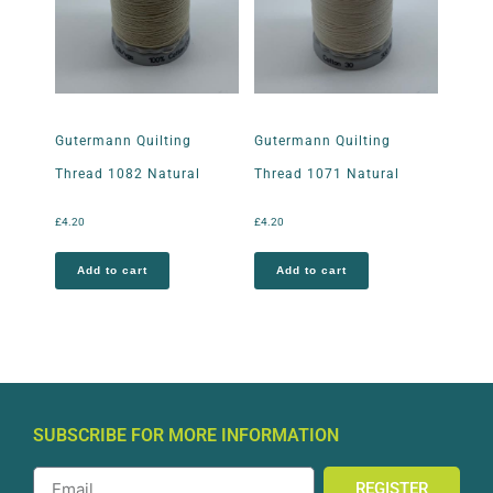
Gutermann Quilting
Gutermann Quilting
Thread 1082 Natural
Thread 1071 Natural
£
4.20
£
4.20
Add to cart
Add to cart
SUBSCRIBE FOR MORE INFORMATION
REGISTER