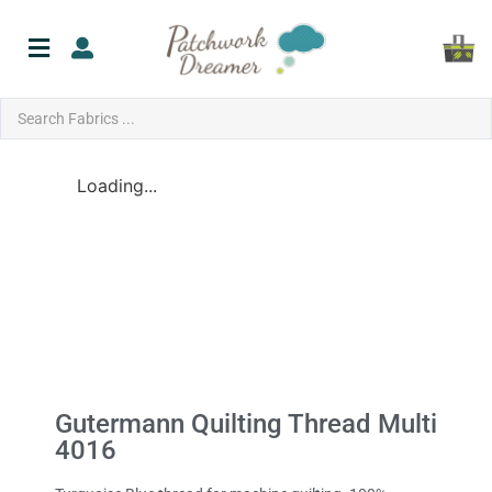
Loading...
Gutermann Quilting Thread Multi
4016