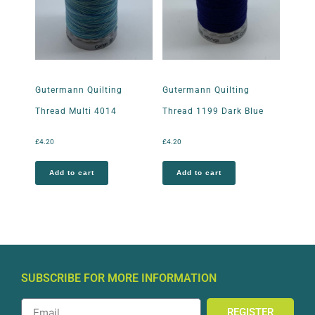
Gutermann Quilting
Gutermann Quilting
Thread Multi 4014
Thread 1199 Dark Blue
£
4.20
£
4.20
Add to cart
Add to cart
SUBSCRIBE FOR MORE INFORMATION
REGISTER