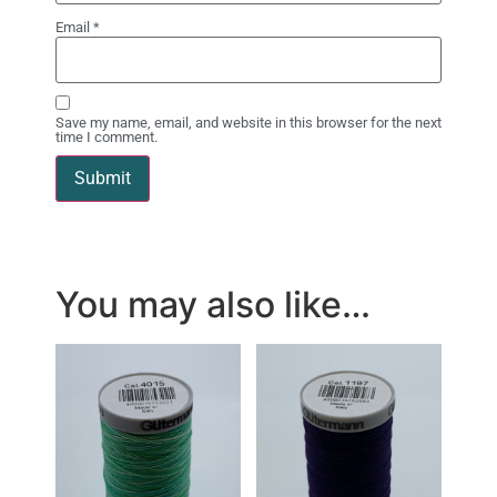
Email
*
Save my name, email, and website in this browser for the next
time I comment.
You may also like…