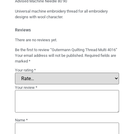
Advised Machine Needle 80 90
Universal machine embroidery thread for all embroidery
designs with wool character.
Reviews
There are no reviews yet.
Be the first to review “Gutermann Quilting Thread Multi 4016”
Your email address will not be published.
Required fields are
marked
*
Your rating
*
Your review
*
Name
*