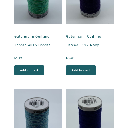
Gutermann Quilting
Gutermann Quilting
Thread 4015 Greens
Thread 1197 Navy
£
4.20
£
4.20
Add to cart
Add to cart