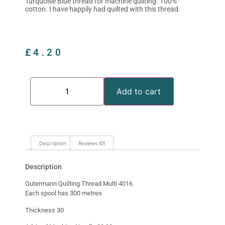
Turquoise Blue thread for machine quilting. 100%
cotton. I have happily had quilted with this thread.
£
4.20
Add to cart
Description
Reviews (0)
Description
Gutermann Quilting Thread Multi 4016
Each spool has 300 metres
Thickness 30