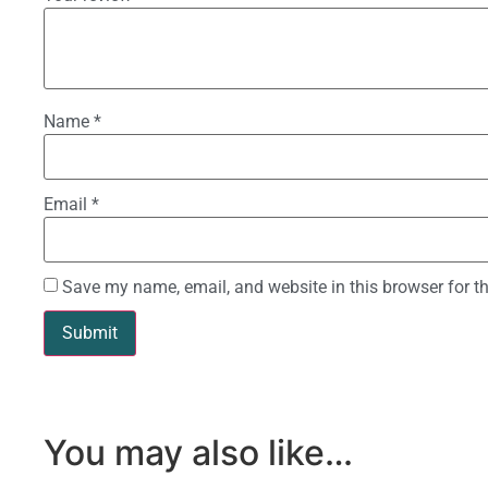
Name
*
Email
*
Save my name, email, and website in this browser for t
You may also like…