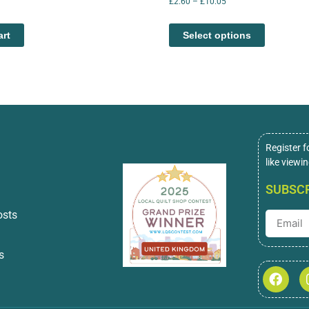
£
2.60
–
£
10.05
art
Select options
Register f
like viewi
SUBSCR
osts
s