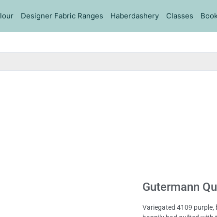
lour
Designer Fabric Ranges
Haberdashery
Classes
Book
Gutermann Qui
Variegated 4109 purple, 