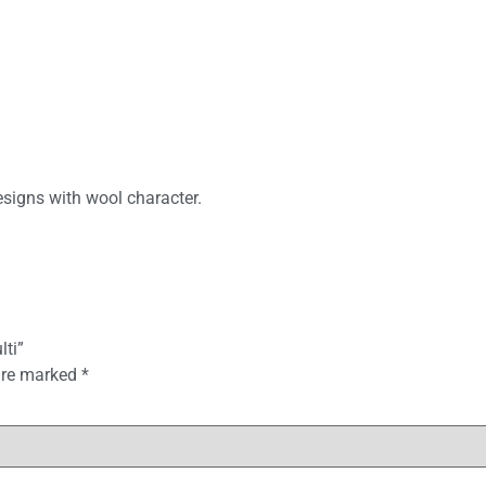
signs with wool character.
lti”
 are marked
*