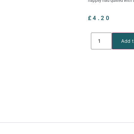
happily had quilted with 
£
4.20
Add t