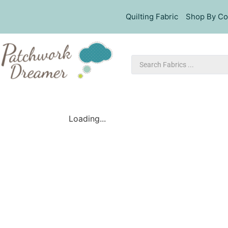
Quilting Fabric
Shop By Co
Loading...