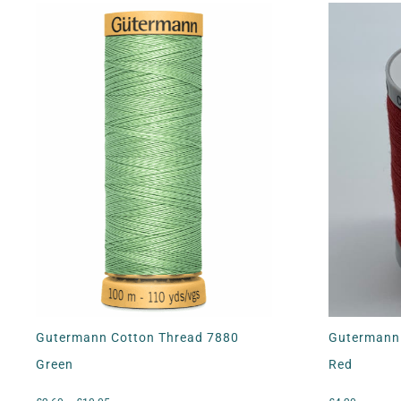
Gutermann Cotton Thread 7880
Gutermann 
Green
Red