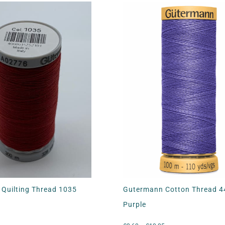
Quilting Thread 1035
Gutermann Cotton Thread 
Purple