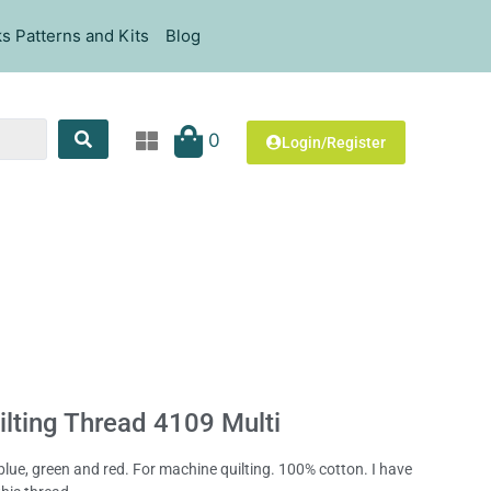
s Patterns and Kits
Blog
0
Login/Register
lting Thread 4109 Multi
blue, green and red. For machine quilting. 100% cotton. I have