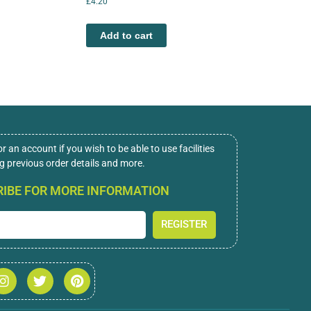
£
4.20
Add to cart
or an account if you wish to be able to use facilities
ng previous order details and more.
IBE FOR MORE INFORMATION
REGISTER