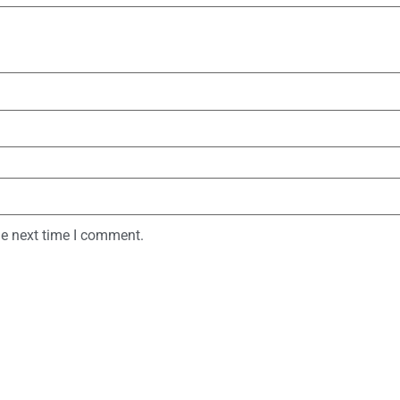
he next time I comment.