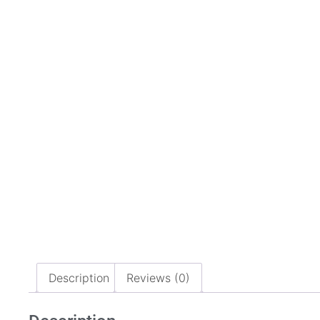
Description
Reviews (0)