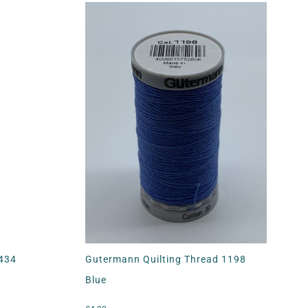
4434
Gutermann Quilting Thread 1198
Blue