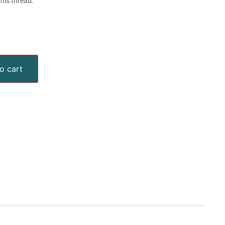
this thread.
o cart