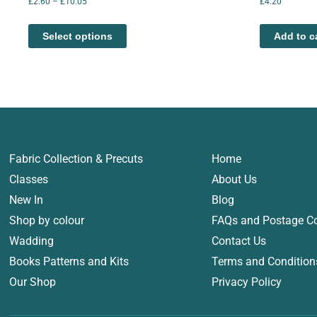
£
2.60
–
£
10.05
£
4.20
Select options
Add to c
Fabric Collection & Precuts
Home
Classes
About Us
New In
Blog
Shop by colour
FAQs and Postage C
Wadding
Contact Us
Books Patterns and Kits
Terms and Condition
Our Shop
Privacy Policy