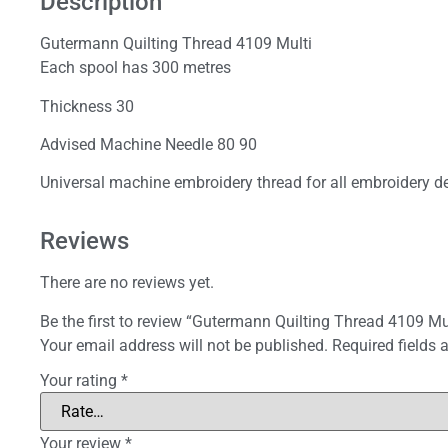
Description
Gutermann Quilting Thread 4109 Multi
Each spool has 300 metres
Thickness 30
Advised Machine Needle 80 90
Universal machine embroidery thread for all embroidery de
Reviews
There are no reviews yet.
Be the first to review “Gutermann Quilting Thread 4109 Mu
Your email address will not be published.
Required fields
Your rating
*
Your review
*