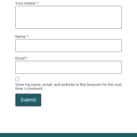
Your review
*
Name
*
Email
*
Save my name, email, and website in this browser for the next
time I comment.