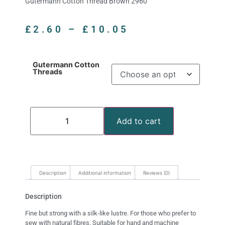
Gutermann Cotton Thread Brown 2960
£
2.60
–
£
10.05
Gutermann Cotton
Threads
Add to cart
Description
Additional information
Reviews (0)
Description
Fine but strong with a silk-like lustre. For those who prefer to
sew with natural fibres. Suitable for hand and machine