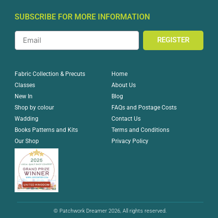
SUBSCRIBE FOR MORE INFORMATION
REGISTER
Home
Fabric Collection & Precuts
About Us
Classes
Blog
New In
FAQs and Postage Costs
Shop by colour
Contact Us
Wadding
Terms and Conditions
Books Patterns and Kits
Privacy Policy
Our Shop
© Patchwork Dreamer 2026, All rights reserved.