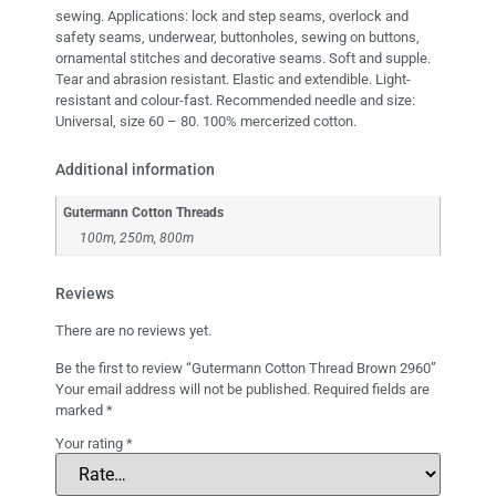
sewing. Applications: lock and step seams, overlock and
safety seams, underwear, buttonholes, sewing on buttons,
ornamental stitches and decorative seams. Soft and supple.
Tear and abrasion resistant. Elastic and extendible. Light-
resistant and colour-fast. Recommended needle and size:
Universal, size 60 – 80. 100% mercerized cotton.
Additional information
Gutermann Cotton Threads
100m, 250m, 800m
Reviews
There are no reviews yet.
Be the first to review “Gutermann Cotton Thread Brown 2960”
Your email address will not be published.
Required fields are
marked
*
Your rating
*