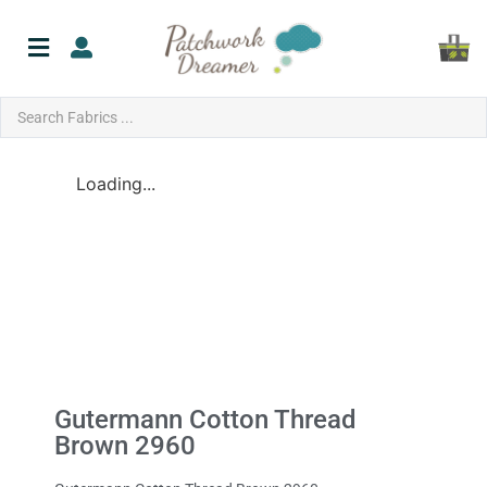
Loading...
Gutermann Cotton Thread
Brown 2960