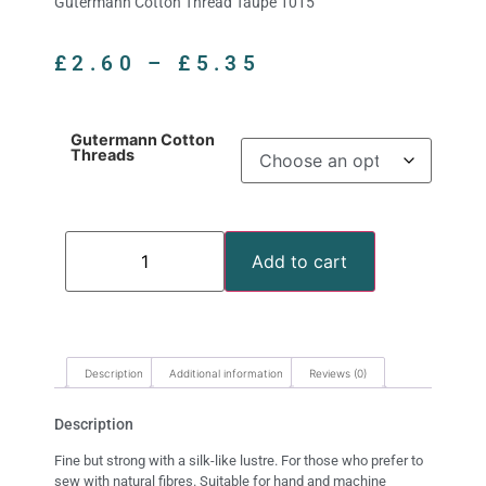
Gutermann Cotton Thread Taupe 1015
£
2.60
–
£
5.35
Gutermann Cotton
Threads
Add to cart
Description
Additional information
Reviews (0)
Description
Fine but strong with a silk-like lustre. For those who prefer to
sew with natural fibres. Suitable for hand and machine