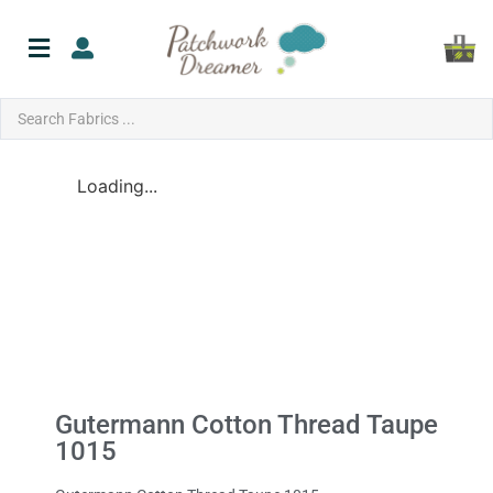
Loading...
Gutermann Cotton Thread Taupe
1015