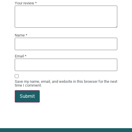
Your review
*
Name
*
Email
*
Save my name, email, and website in this browser for the next
time I comment.