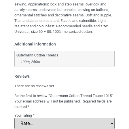
sewing. Applications: lock and step seams, overlock and
safety seams, underwear, buttonholes, sewing on buttons,
ornamental stitches and decorative seams. Soft and supple.
Tear and abrasion resistant. Elastic and extendible. Light-
resistant and colour-fast. Recommended needle and size:
Universal, size 60 – 80. 100% mercerized cotton.
Additional information
Gutermann Cotton Threads
100m, 250m
Reviews
There are no reviews yet.
Be the first to review “Gutermann Cotton Thread Taupe 1015”
Your email address will not be published.
Required fields are
marked
*
Your rating
*