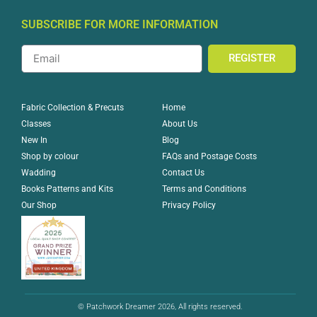
SUBSCRIBE FOR MORE INFORMATION
REGISTER
Home
Fabric Collection & Precuts
About Us
Classes
Blog
New In
FAQs and Postage Costs
Shop by colour
Contact Us
Wadding
Terms and Conditions
Books Patterns and Kits
Privacy Policy
Our Shop
© Patchwork Dreamer 2026, All rights reserved.