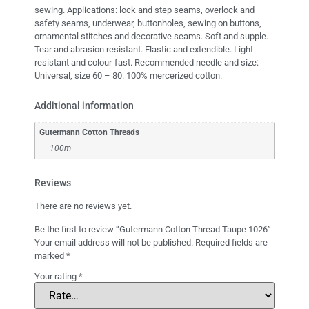
sewing. Applications: lock and step seams, overlock and
safety seams, underwear, buttonholes, sewing on buttons,
ornamental stitches and decorative seams. Soft and supple.
Tear and abrasion resistant. Elastic and extendible. Light-
resistant and colour-fast. Recommended needle and size:
Universal, size 60 – 80. 100% mercerized cotton.
Additional information
Gutermann Cotton Threads
100m
Reviews
There are no reviews yet.
Be the first to review “Gutermann Cotton Thread Taupe 1026”
Your email address will not be published.
Required fields are
marked
*
Your rating
*