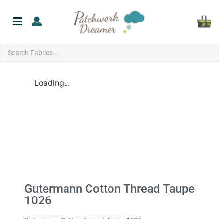
Loading...
Gutermann Cotton Thread Taupe
1026