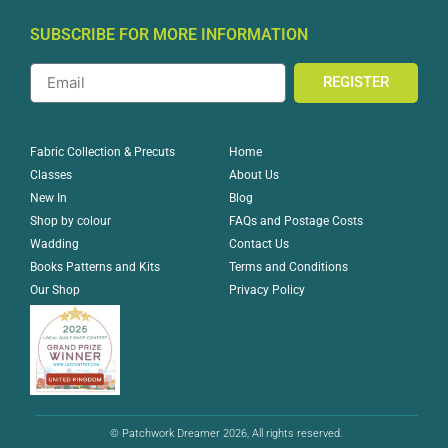
SUBSCRIBE FOR MORE INFORMATION
REGISTER
Home
Fabric Collection & Precuts
About Us
Classes
Blog
New In
FAQs and Postage Costs
Shop by colour
Contact Us
Wadding
Terms and Conditions
Books Patterns and Kits
Privacy Policy
Our Shop
© Patchwork Dreamer 2026, All rights reserved.