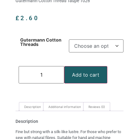
Gutermann Cotton Thread Taupe 1026
£
2.60
Gutermann Cotton
Threads
Add to cart
Description
Additional information
Reviews (0)
Description
Fine but strong with a silk-like lustre. For those who prefer to
sew with natural fibres. Suitable for hand and machine