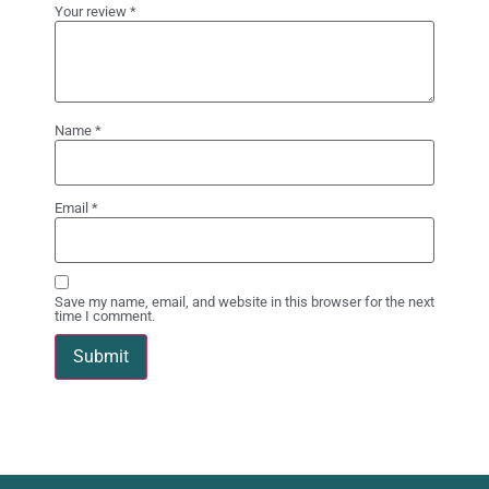
Your review
*
Name
*
Email
*
Save my name, email, and website in this browser for the next
time I comment.