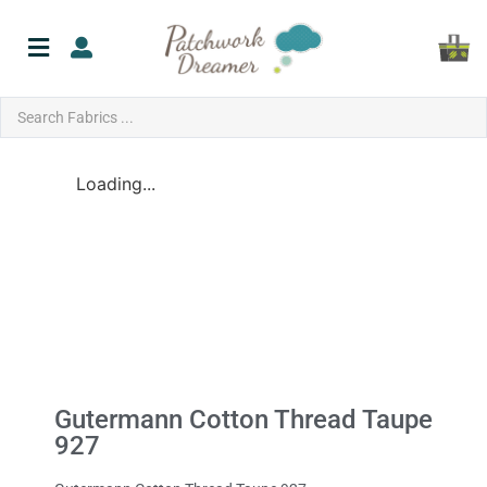
Loading...
Gutermann Cotton Thread Taupe
927