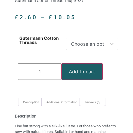
Gutermann Cotton Thread Taupe 927
£
2.60
–
£
10.05
Gutermann Cotton
Threads
Add to cart
Description
Additional information
Reviews (0)
Description
Fine but strong with a silk-like lustre. For those who prefer to
sew with natural fibres. Suitable for hand and machine