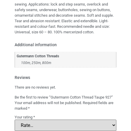
sewing. Applications: lock and step seams, overlock and
safety seams, underwear, buttonholes, sewing on buttons,
ornamental stitches and decorative seams. Soft and supple.
Tear and abrasion resistant. Elastic and extendible. Light-
resistant and colour-fast. Recommended needle and size:
Universal, size 60 – 80. 100% mercerized cotton.
Additional information
Gutermann Cotton Threads
100m, 250m, 800m
Reviews
There are no reviews yet.
Be the first to review “Gutermann Cotton Thread Taupe 927”
Your email address will not be published.
Required fields are
marked
*
Your rating
*