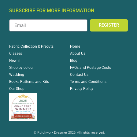
SUBSCRIBE FOR MORE INFORMATION
REGISTER
Home
Fabric Collection & Precuts
About Us
Classes
Blog
New In
FAQs and Postage Costs
Shop by colour
Contact Us
Wadding
Terms and Conditions
Books Patterns and Kits
Privacy Policy
Our Shop
© Patchwork Dreamer 2026, All rights reserved.