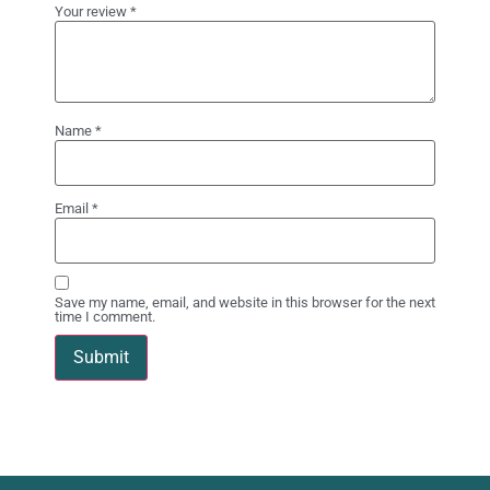
Your review
*
Name
*
Email
*
Save my name, email, and website in this browser for the next
time I comment.