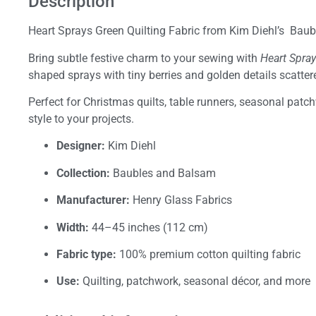
Description
Heart Sprays Green Quilting Fabric from Kim Diehl’s Baub
Bring subtle festive charm to your sewing with
Heart Spra
shaped sprays with tiny berries and golden details scatt
Perfect for Christmas quilts, table runners, seasonal patchw
style to your projects.
Designer:
Kim Diehl
Collection:
Baubles and Balsam
Manufacturer:
Henry Glass Fabrics
Width:
44–45 inches (112 cm)
Fabric type:
100% premium cotton quilting fabric
Use:
Quilting, patchwork, seasonal décor, and more