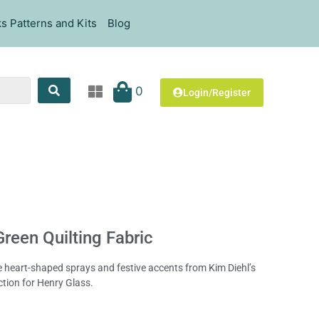
s Patterns and Kits
Blog
0
Login/Register
reen Quilting Fabric
te heart-shaped sprays and festive accents from Kim Diehl’s
ction for Henry Glass.