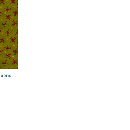
Fabric