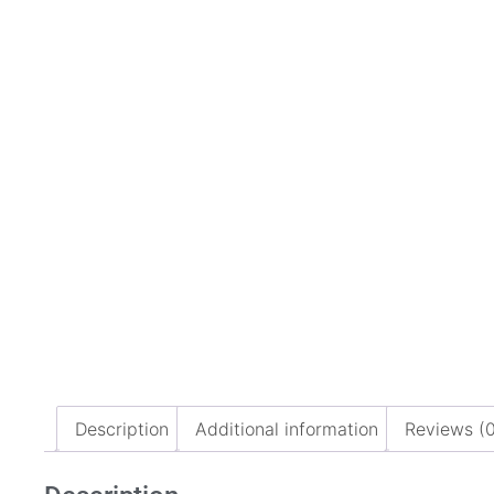
Description
Additional information
Reviews (0