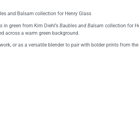
les and Balsam collection for Henry Glass
ys
in green from Kim Diehl’s
Baubles and Balsam
collection for H
ered across a warm green background.
ork, or as a versatile blender to pair with bolder prints from the