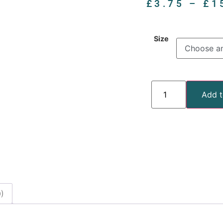
£
3.75
–
£
1
Size
Add t
)