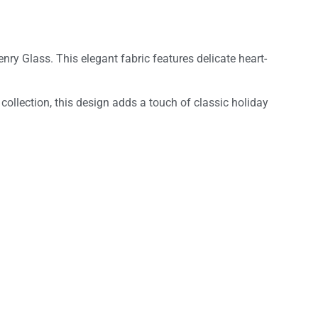
enry Glass. This elegant fabric features delicate heart-
 collection, this design adds a touch of classic holiday