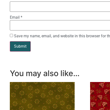
Email
*
Save my name, email, and website in this browser for t
You may also like…