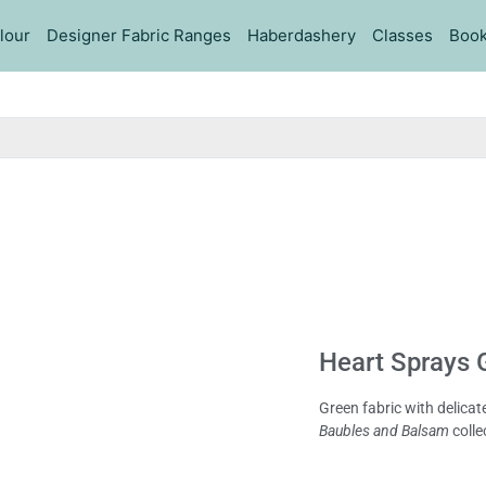
lour
Designer Fabric Ranges
Haberdashery
Classes
Book
Heart Sprays G
Green fabric with delica
Baubles and Balsam
colle