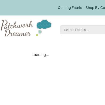
Quilting Fabric
Shop By Co
Loading...