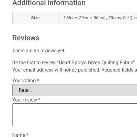
Additional information
Size
1 Metre, 25cms, 50cms, 75cms, Fat Qua
Reviews
There are no reviews yet.
Be the first to review “Heart Sprays Green Quilting Fabric”
Your email address will not be published.
Required fields
Your rating
*
Your review
*
Name
*