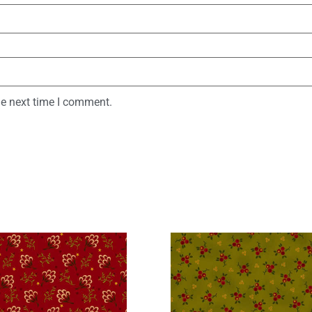
he next time I comment.