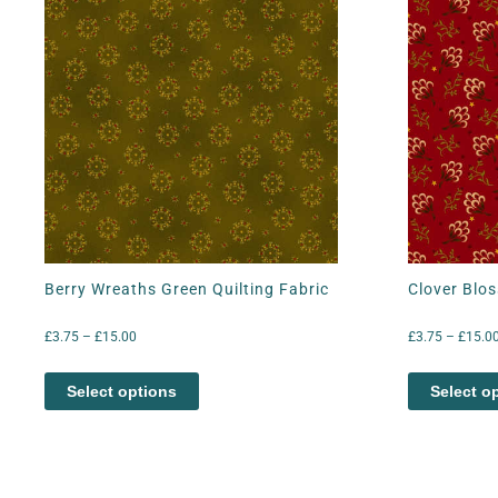
Berry Wreaths Green Quilting Fabric
Clover Blos
£
3.75
–
£
15.00
£
3.75
–
£
15.0
Select options
Select o