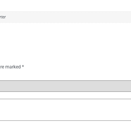
rter
 are marked
*