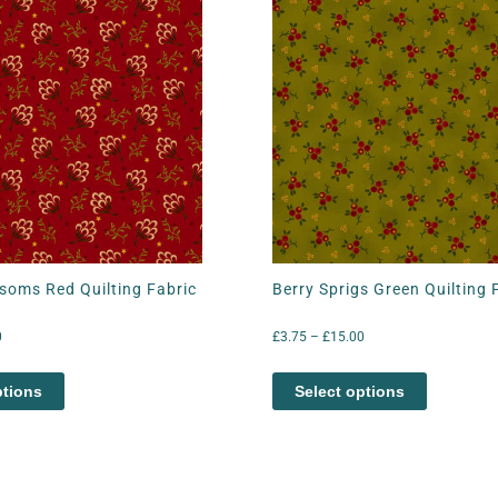
soms Red Quilting Fabric
Berry Sprigs Green Quilting 
0
£
3.75
–
£
15.00
ptions
Select options