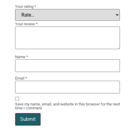
Your rating
*
Your review
*
Name
*
Email
*
Save my name, email, and website in this browser for the next
time I comment.