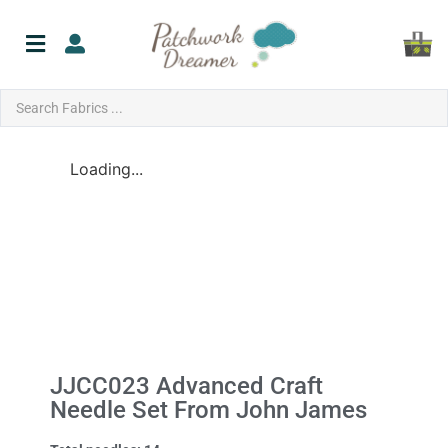
Loading...
JJCC023 Advanced Craft
Needle Set From John James