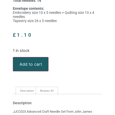
Total needles: 14
Envelope contents:
Embroidery size 10 x 5 needles + Quilting size 10 x 4
needles
Tapestry size 26 x 5 needles
£
1.10
1 in stock
Add to cart
Description
Reviews (0)
Description
JJCC023 Advanced Craft Needle Set from John James