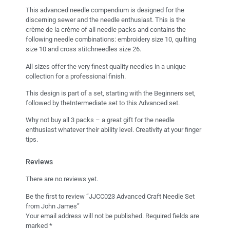
This advanced needle compendium is designed for the
discerning sewer and the needle enthusiast. This is the
crème de la crème of all needle packs and contains the
following needle combinations: embroidery size 10, quilting
size 10 and cross stitchneedles size 26.
All sizes offer the very finest quality needles in a unique
collection for a professional finish.
This design is part of a set, starting with the Beginners set,
followed by theIntermediate set to this Advanced set.
Why not buy all 3 packs – a great gift for the needle
enthusiast whatever their ability level. Creativity at your finger
tips.
Reviews
There are no reviews yet.
Be the first to review “JJCC023 Advanced Craft Needle Set
from John James”
Your email address will not be published.
Required fields are
marked
*