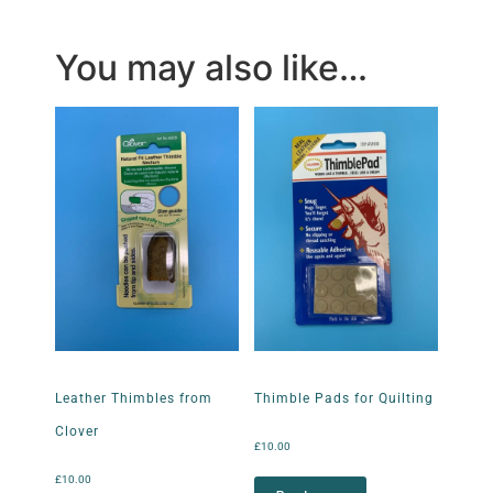
You may also like…
Leather Thimbles from
Thimble Pads for Quilting
Clover
£
10.00
£
10.00