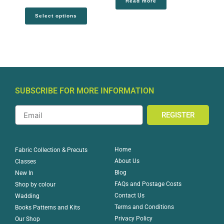
Read more
Select options
SUBSCRIBE FOR MORE INFORMATION
REGISTER
Home
Fabric Collection & Precuts
About Us
Classes
Blog
New In
FAQs and Postage Costs
Shop by colour
Contact Us
Wadding
Terms and Conditions
Books Patterns and Kits
Privacy Policy
Our Shop