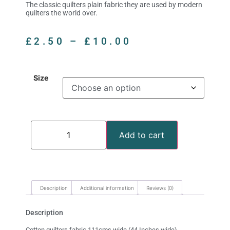
The classic quilters plain fabric they are used by modern
quilters the world over.
£
2.50
–
£
10.00
Size
Add to cart
Description
Additional information
Reviews (0)
Description
Cotton quilters fabric 111cms wide (44 Inches wide)