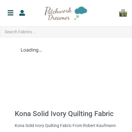
Loading...
Kona Solid Ivory Quilting Fabric
Kona Solid Ivory Quilting Fabric From Robert Kaufmann