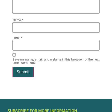
Name
*
Email
*
Save my name, email, and website in this browser for the next
time I comment.
SUBSCRIBE FOR MORE INFORMATION