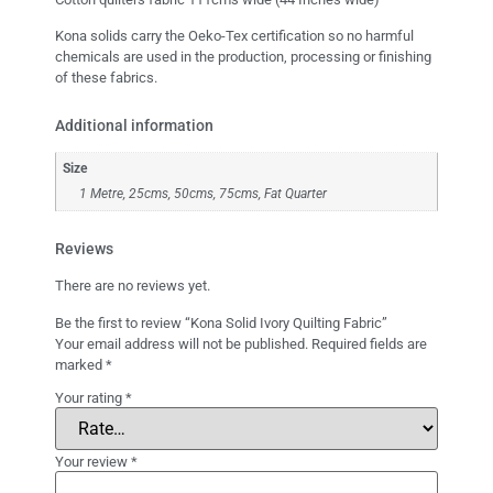
Kona solids carry the Oeko-Tex certification so no harmful
chemicals are used in the production, processing or finishing
of these fabrics.
Additional information
Size
1 Metre, 25cms, 50cms, 75cms, Fat Quarter
Reviews
There are no reviews yet.
Be the first to review “Kona Solid Ivory Quilting Fabric”
Your email address will not be published.
Required fields are
marked
*
Your rating
*
Your review
*