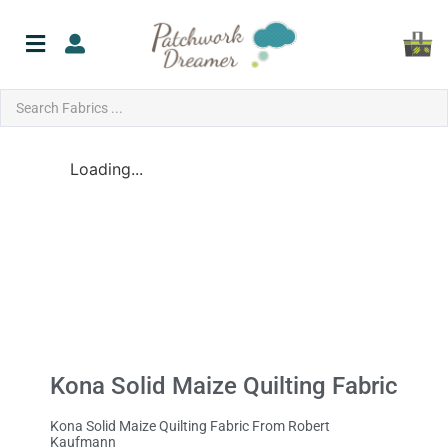
Loading...
Kona Solid Maize Quilting Fabric
Kona Solid Maize Quilting Fabric From Robert
Kaufmann