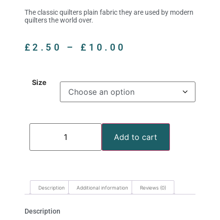
The classic quilters plain fabric they are used by modern
quilters the world over.
£
2.50
–
£
10.00
Size
Add to cart
Description
Additional information
Reviews (0)
Description