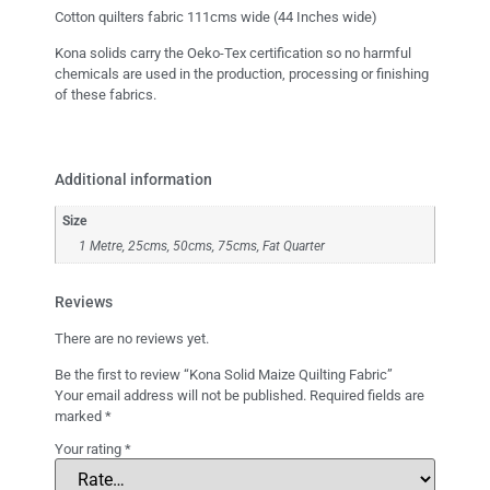
Cotton quilters fabric 111cms wide (44 Inches wide)
Kona solids carry the Oeko-Tex certification so no harmful
chemicals are used in the production, processing or finishing
of these fabrics.
Additional information
Size
1 Metre, 25cms, 50cms, 75cms, Fat Quarter
Reviews
There are no reviews yet.
Be the first to review “Kona Solid Maize Quilting Fabric”
Your email address will not be published.
Required fields are
marked
*
Your rating
*