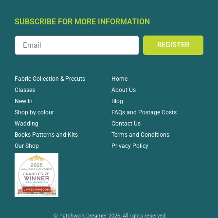
SUBSCRIBE FOR MORE INFORMATION
REGISTER
Home
Fabric Collection & Precuts
About Us
Classes
Blog
New In
FAQs and Postage Costs
Shop by colour
Contact Us
Wadding
Terms and Conditions
Books Patterns and Kits
Privacy Policy
Our Shop
© Patchwork Dreamer 2026, All rights reserved.