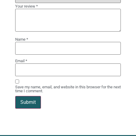
Your review
*
Name
*
Email
*
Save my name, email, and website in this browser for the next
time I comment.