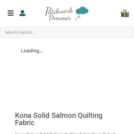
Loading...
Kona Solid Salmon Quilting
Fabric