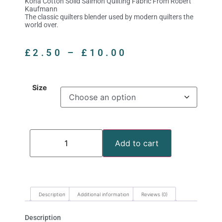
Kona Cotton Solid Salmon Quilting Fabric From Robert
Kaufmann
The classic quilters blender used by modern quilters the
world over.
£
2.50
–
£
10.00
Size
Add to cart
Description
Additional information
Reviews (0)
Description