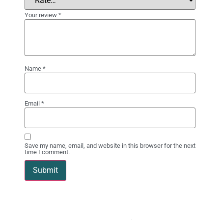
Your review
*
Name
*
Email
*
Save my name, email, and website in this browser for the next
time I comment.