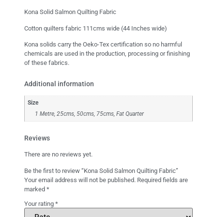
Kona Solid Salmon Quilting Fabric
Cotton quilters fabric 111cms wide (44 Inches wide)
Kona solids carry the Oeko-Tex certification so no harmful
chemicals are used in the production, processing or finishing
of these fabrics.
Additional information
Size
1 Metre, 25cms, 50cms, 75cms, Fat Quarter
Reviews
There are no reviews yet.
Be the first to review “Kona Solid Salmon Quilting Fabric”
Your email address will not be published.
Required fields are
marked
*
Your rating
*