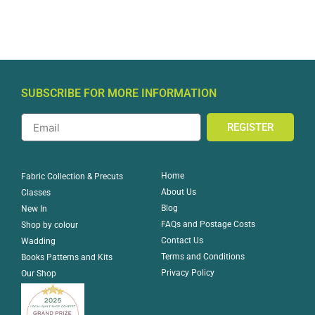
SUBSCRIBE FOR MORE INFORMATION
REGISTER
Home
Fabric Collection & Precuts
About Us
Classes
Blog
New In
FAQs and Postage Costs
Shop by colour
Contact Us
Wadding
Terms and Conditions
Books Patterns and Kits
Privacy Policy
Our Shop