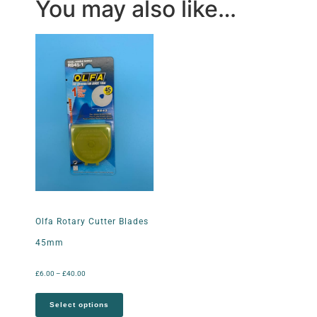
You may also like…
Olfa Rotary Cutter Blades
45mm
£
6.00
–
£
40.00
Select options