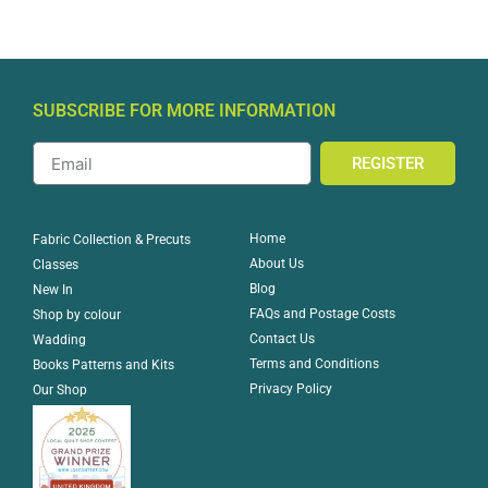
SUBSCRIBE FOR MORE INFORMATION
REGISTER
Home
Fabric Collection & Precuts
About Us
Classes
Blog
New In
FAQs and Postage Costs
Shop by colour
Contact Us
Wadding
Terms and Conditions
Books Patterns and Kits
Privacy Policy
Our Shop