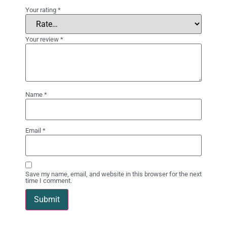
Your rating
*
Your review
*
Name
*
Email
*
Save my name, email, and website in this browser for the next
time I comment.