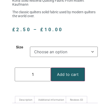
Kona Solid Wisteria Quilting Fabric From Robert
Kaufmann
The classic quilters solid fabric used by modern quilters
the world over.
£
2.50
–
£
10.00
Size
Add to cart
Description
Additional information
Reviews (0)