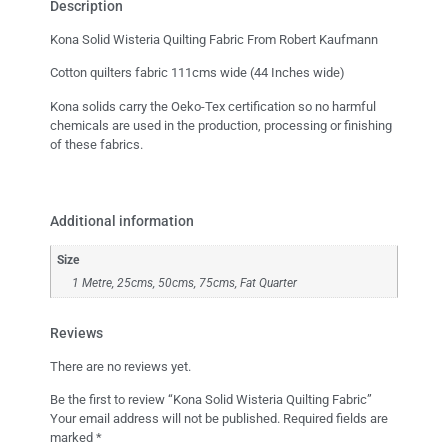
Description
Kona Solid Wisteria Quilting Fabric From Robert Kaufmann
Cotton quilters fabric 111cms wide (44 Inches wide)
Kona solids carry the Oeko-Tex certification so no harmful
chemicals are used in the production, processing or finishing
of these fabrics.
Additional information
Size
1 Metre, 25cms, 50cms, 75cms, Fat Quarter
Reviews
There are no reviews yet.
Be the first to review “Kona Solid Wisteria Quilting Fabric”
Your email address will not be published.
Required fields are
marked
*