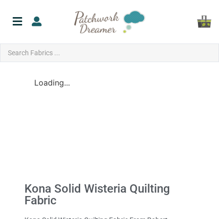
Loading...
Kona Solid Wisteria Quilting
Fabric