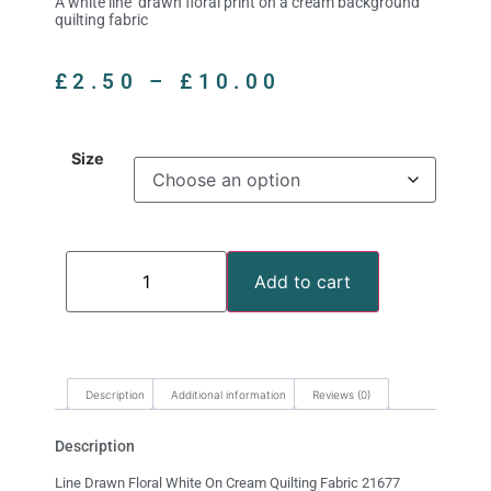
A white line drawn floral print on a cream background
quilting fabric
£
2.50
–
£
10.00
Size
Add to cart
Description
Additional information
Reviews (0)
Description
Line Drawn Floral White On Cream Quilting Fabric 21677