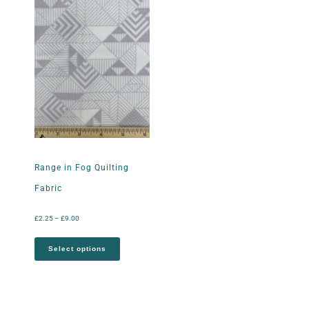
Range in Fog Quilting
Fabric
£
2.25
–
£
9.00
Select options