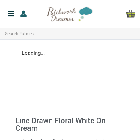
Loading...
Line Drawn Floral White On
Cream