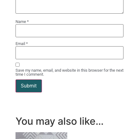
Name
*
Email
*
Save my name, email, and website in this browser for the next
time I comment.
You may also like…