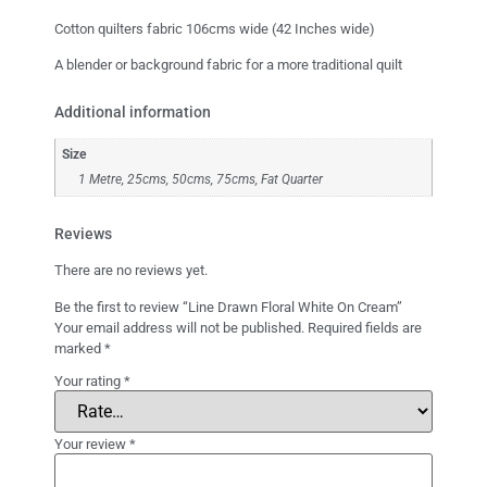
Cotton quilters fabric 106cms wide (42 Inches wide)
A blender or background fabric for a more traditional quilt
Additional information
Size
1 Metre, 25cms, 50cms, 75cms, Fat Quarter
Reviews
There are no reviews yet.
Be the first to review “Line Drawn Floral White On Cream”
Your email address will not be published.
Required fields are
marked
*
Your rating
*
Your review
*