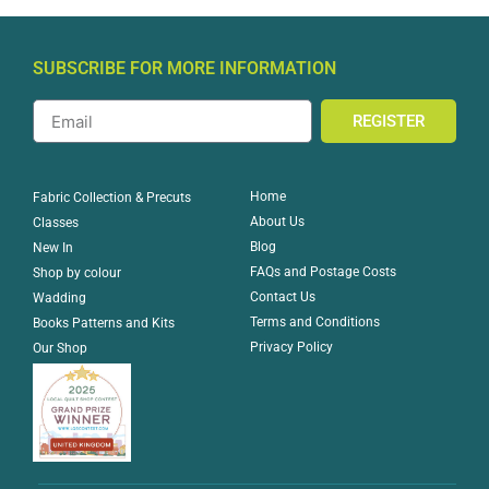
SUBSCRIBE FOR MORE INFORMATION
REGISTER
Home
Fabric Collection & Precuts
About Us
Classes
Blog
New In
FAQs and Postage Costs
Shop by colour
Contact Us
Wadding
Terms and Conditions
Books Patterns and Kits
Privacy Policy
Our Shop