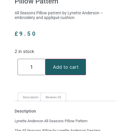
Pillow Pattern
All Seasons Pillow pattern by Lynette Anderson –
embroidery and appliqué cushion
£
9.50
2 in stock
Add to cart
Description
Reviews (0)
Description
Lynette Anderson All Seasons Pillow Pattern
The
All Seasons Pillow
by Lynette Anderson Designs