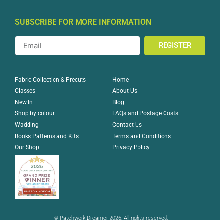
SUBSCRIBE FOR MORE INFORMATION
REGISTER
Home
Fabric Collection & Precuts
About Us
Classes
Blog
New In
FAQs and Postage Costs
Shop by colour
Contact Us
Wadding
Terms and Conditions
Books Patterns and Kits
Privacy Policy
Our Shop
© Patchwork Dreamer 2026, All rights reserved.