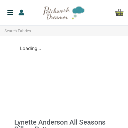
Loading...
Lynette Anderson All Seasons