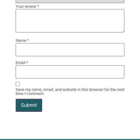
Your review
*
Name
*
Email
*
Save my name, email, and website in this browser for the next
time I comment.