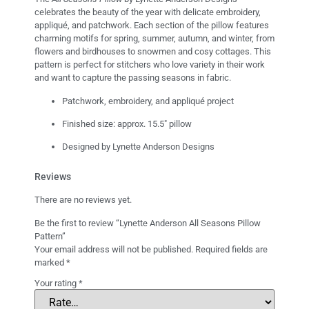
celebrates the beauty of the year with delicate embroidery,
appliqué, and patchwork. Each section of the pillow features
charming motifs for spring, summer, autumn, and winter, from
flowers and birdhouses to snowmen and cosy cottages. This
pattern is perfect for stitchers who love variety in their work
and want to capture the passing seasons in fabric.
Patchwork, embroidery, and appliqué project
Finished size: approx. 15.5″ pillow
Designed by Lynette Anderson Designs
Reviews
There are no reviews yet.
Be the first to review “Lynette Anderson All Seasons Pillow
Pattern”
Your email address will not be published.
Required fields are
marked
*
Your rating
*