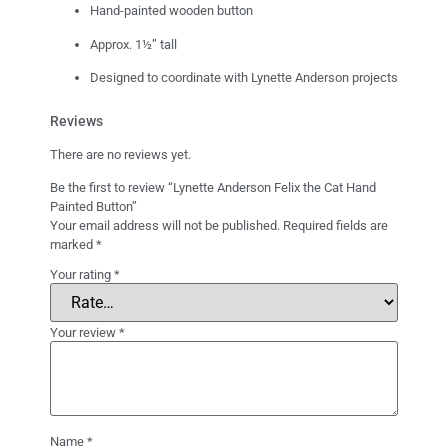
Hand-painted wooden button
Approx. 1½” tall
Designed to coordinate with Lynette Anderson projects
Reviews
There are no reviews yet.
Be the first to review “Lynette Anderson Felix the Cat Hand
Painted Button”
Your email address will not be published.
Required fields are
marked
*
Your rating
*
Your review
*
Name
*