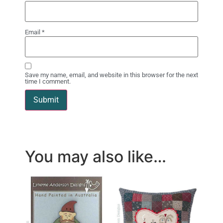
Email
*
Save my name, email, and website in this browser for the next
time I comment.
You may also like…