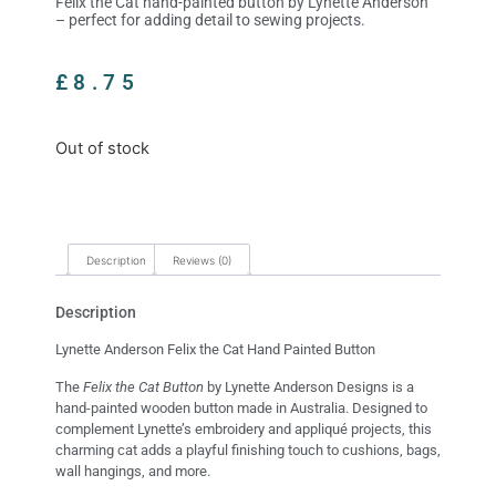
Felix the Cat hand-painted button by Lynette Anderson
– perfect for adding detail to sewing projects.
£
8.75
Out of stock
Description
Reviews (0)
Description
Lynette Anderson Felix the Cat Hand Painted Button
The
Felix the Cat Button
by Lynette Anderson Designs is a
hand-painted wooden button made in Australia. Designed to
complement Lynette’s embroidery and appliqué projects, this
charming cat adds a playful finishing touch to cushions, bags,
wall hangings, and more.