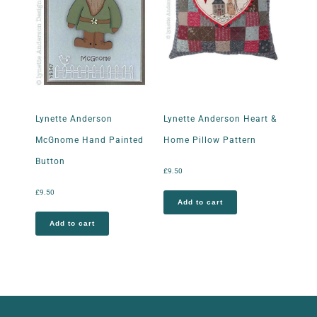
Lynette Anderson
Lynette Anderson Heart &
McGnome Hand Painted
Home Pillow Pattern
Button
£
9.50
£
9.50
Add to cart
Add to cart