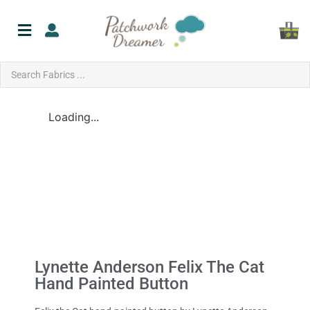
Loading...
Lynette Anderson Felix The Cat
Hand Painted Button