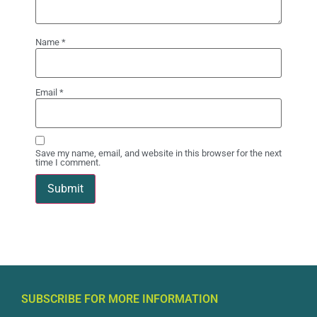
Name
*
Email
*
Save my name, email, and website in this browser for the next
time I comment.
SUBSCRIBE FOR MORE INFORMATION