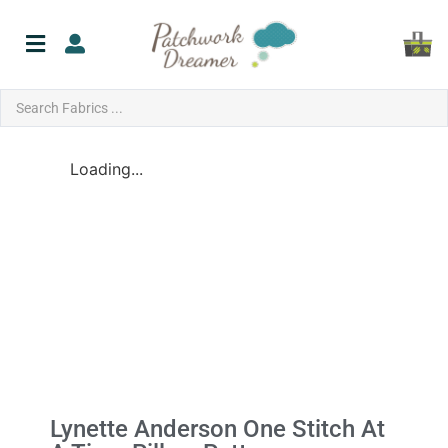
Loading...
Lynette Anderson One Stitch At