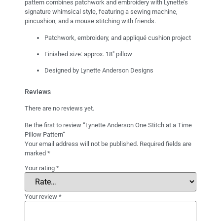
pattern combines patchwork and embroidery with Lynette’s
signature whimsical style, featuring a sewing machine,
pincushion, and a mouse stitching with friends.
Patchwork, embroidery, and appliqué cushion project
Finished size: approx. 18″ pillow
Designed by Lynette Anderson Designs
Reviews
There are no reviews yet.
Be the first to review “Lynette Anderson One Stitch at a Time
Pillow Pattern”
Your email address will not be published.
Required fields are
marked
*
Your rating
*
Your review
*