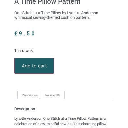
A Time Pillow Pattern
One Stitch at a Time Pillow by Lynette Anderson
whimsical sewing-themed cushion pattern.
£
9.50
1 in stock
Add to cart
Description
Reviews (0)
Description
Lynette Anderson One Stitch at a Time Pillow Pattern is a
celebration of slow, mindful sewing. This charming pillow