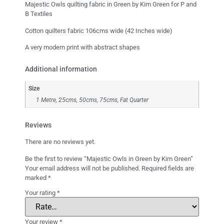
Majestic Owls quilting fabric in Green by Kim Green for P and
B Textiles
Cotton quilters fabric 106cms wide (42 Inches wide)
A very modern print with abstract shapes
Additional information
Size
1 Metre, 25cms, 50cms, 75cms, Fat Quarter
Reviews
There are no reviews yet.
Be the first to review “Majestic Owls in Green by Kim Green”
Your email address will not be published.
Required fields are
marked
*
Your rating
*
Your review
*