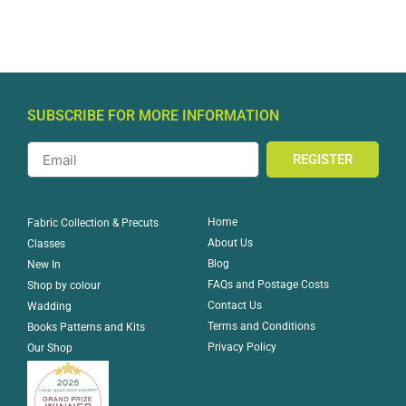
SUBSCRIBE FOR MORE INFORMATION
REGISTER
Home
Fabric Collection & Precuts
About Us
Classes
Blog
New In
FAQs and Postage Costs
Shop by colour
Contact Us
Wadding
Terms and Conditions
Books Patterns and Kits
Privacy Policy
Our Shop