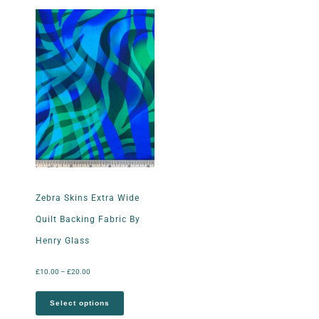
Zebra Skins Extra Wide
Quilt Backing Fabric By
Henry Glass
£
10.00
–
£
20.00
Select options