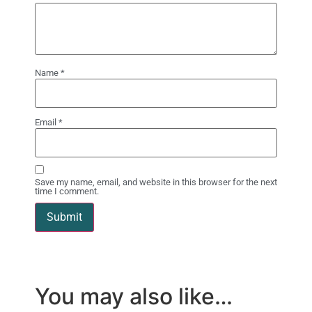
Name
*
Email
*
Save my name, email, and website in this browser for the next
time I comment.
You may also like…