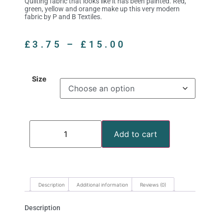
Quilting fabric that looks like it has been painted. Red,
green, yellow and orange make up this very modern
fabric by P and B Textiles.
£
3.75
–
£
15.00
Size
Add to cart
Description
Additional information
Reviews (0)
Description