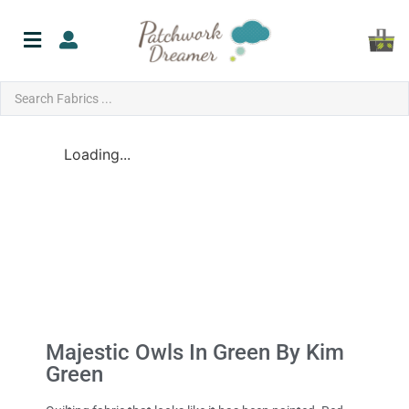
Loading...
Majestic Owls In Green By Kim
Green