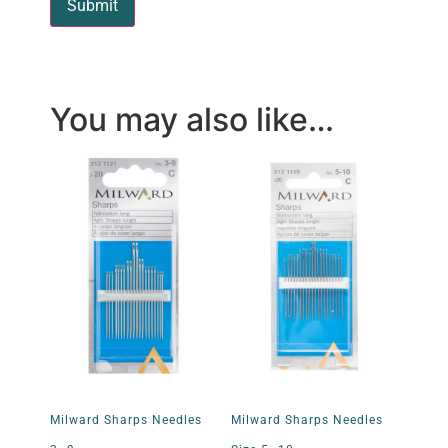
You may also like…
Milward Sharps Needles
Milward Sharps Needles