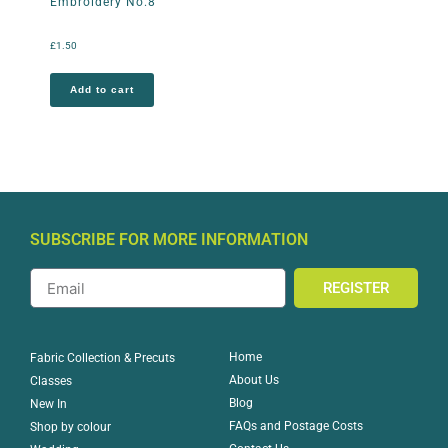
Embroidery No.8
£
1.50
Add to cart
SUBSCRIBE FOR MORE INFORMATION
REGISTER
Home
Fabric Collection & Precuts
About Us
Classes
Blog
New In
FAQs and Postage Costs
Shop by colour