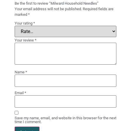
Be the first to review “Milward Household Needles”
Your email address will not be published.
Required fields are
marked
*
Your rating
*
Your review
*
Name
*
Email
*
Save my name, email, and website in this browser for the next
time I comment.