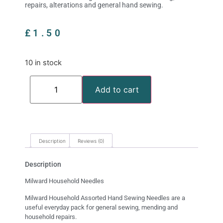
repairs, alterations and general hand sewing.
£
1.50
10 in stock
Add to cart
Description
Reviews (0)
Description
Milward Household Needles
Milward Household Assorted Hand Sewing Needles are a
useful everyday pack for general sewing, mending and
household repairs.