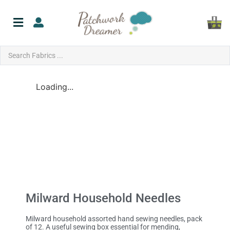
Loading...
Milward Household Needles
Milward household assorted hand sewing needles, pack
of 12. A useful sewing box essential for mending,