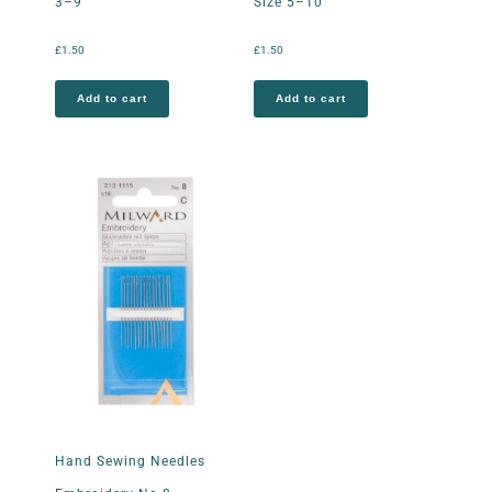
3–9
Size 5–10
£
1.50
£
1.50
Add to cart
Add to cart
Hand Sewing Needles