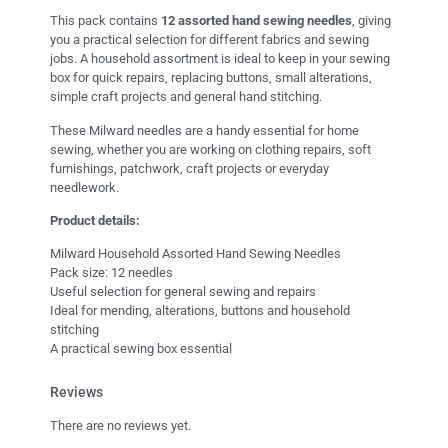
This pack contains
12 assorted hand sewing needles
, giving
you a practical selection for different fabrics and sewing
jobs. A household assortment is ideal to keep in your sewing
box for quick repairs, replacing buttons, small alterations,
simple craft projects and general hand stitching.
These Milward needles are a handy essential for home
sewing, whether you are working on clothing repairs, soft
furnishings, patchwork, craft projects or everyday
needlework.
Product details:
Milward Household Assorted Hand Sewing Needles
Pack size: 12 needles
Useful selection for general sewing and repairs
Ideal for mending, alterations, buttons and household
stitching
A practical sewing box essential
Reviews
There are no reviews yet.