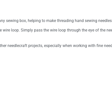
any sewing box, helping to make threading hand sewing needles 
wire loop. Simply pass the wire loop through the eye of the need
er needlecraft projects, especially when working with fine need