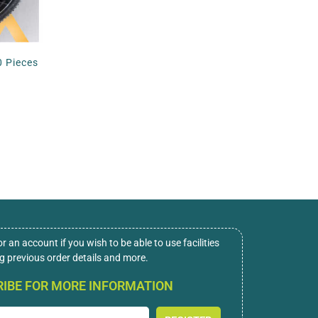
0 Pieces
or an account if you wish to be able to use facilities
ng previous order details and more.
IBE FOR MORE INFORMATION