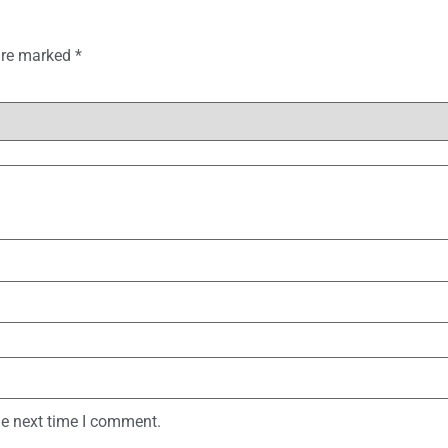
 are marked
*
he next time I comment.