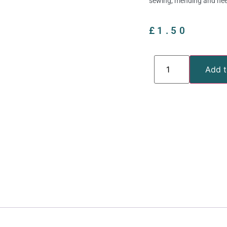
sewing, mending and need
£
1.50
Add t