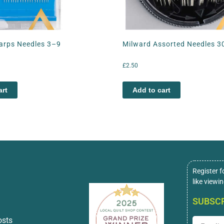
arps Needles 3–9
Milward Assorted Needles 3
£
2.50
art
Add to cart
Register f
like viewi
SUBSCR
osts