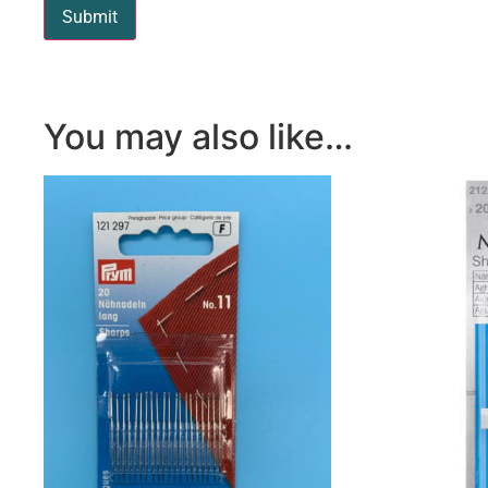
You may also like…