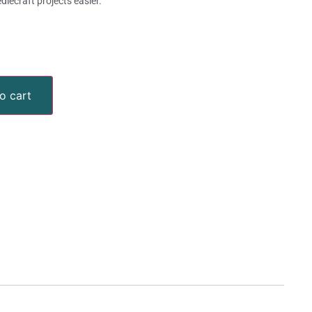
lecraft projects easier.
o cart