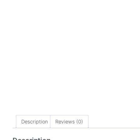
Description
Reviews (0)