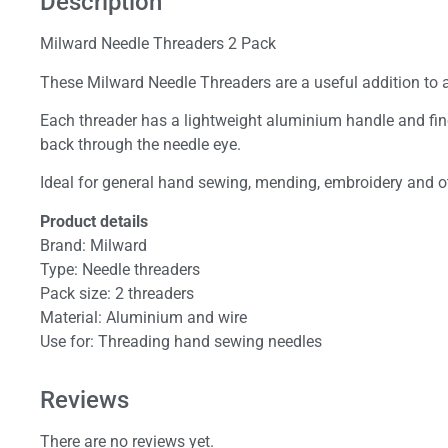
Description
Milward Needle Threaders 2 Pack
These Milward Needle Threaders are a useful addition to 
Each threader has a lightweight aluminium handle and fine 
back through the needle eye.
Ideal for general hand sewing, mending, embroidery and oth
Product details
Brand: Milward
Type: Needle threaders
Pack size: 2 threaders
Material: Aluminium and wire
Use for: Threading hand sewing needles
Reviews
There are no reviews yet.