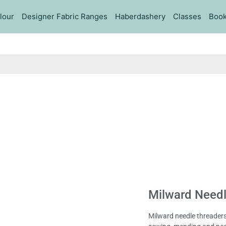
lour
Designer Fabric Ranges
Haberdashery
Classes
Book
Milward Needl
Milward needle threaders