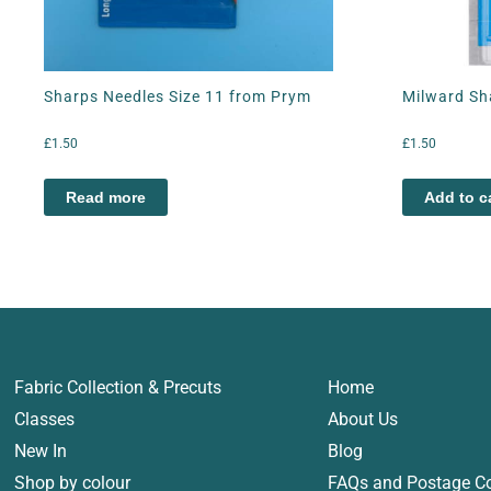
Sharps Needles Size 11 from Prym
Milward Sh
£
1.50
£
1.50
Read more
Add to c
Fabric Collection & Precuts
Home
Classes
About Us
New In
Blog
Shop by colour
FAQs and Postage C