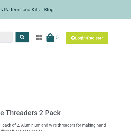
s Patterns and Kits
Blog
0
Login/Register
e Threaders 2 Pack
, pack of 2. Aluminium and wire threaders for making hand