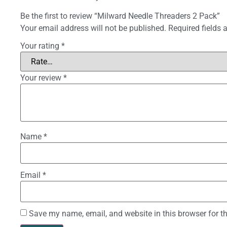
Be the first to review “Milward Needle Threaders 2 Pack”
Your email address will not be published.
Required fields
Your rating
*
Your review
*
Name
*
Email
*
Save my name, email, and website in this browser for t