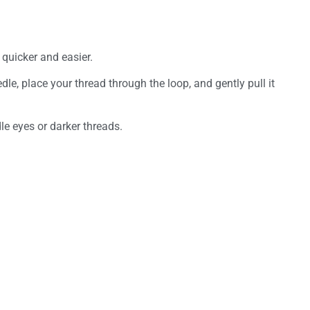
quicker and easier.
le, place your thread through the loop, and gently pull it
le eyes or darker threads.