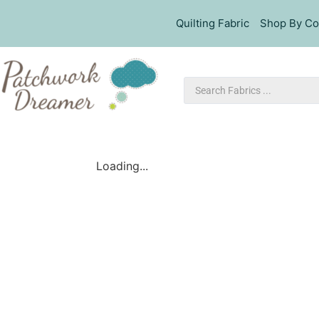
Quilting Fabric
Shop By Co
Loading...