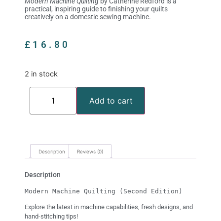
Modern Machine Quilting
by Catherine Redford is a
practical, inspiring guide to finishing your quilts
creatively on a domestic sewing machine.
£
16.80
2 in stock
Add to cart
Description
Reviews (0)
Description
Modern Machine Quilting (Second Edition)
Explore the latest in machine capabilities, fresh designs, and
hand-stitching tips!