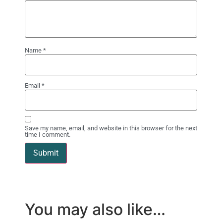
Name
*
Email
*
Save my name, email, and website in this browser for the next
time I comment.
You may also like…