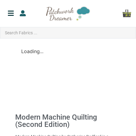
Loading...
Modern Machine Quilting
(Second Edition)