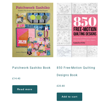
Patchwork Sashiko Book
850 Free-Motion Quilting
Designs Book
£
14.40
£
20.80
Read more
Add to cart