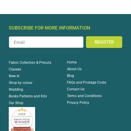
SUBSCRIBE FOR MORE INFORMATION
REGISTER
Home
Fabric Collection & Precuts
About Us
Classes
Blog
New In
FAQs and Postage Costs
Shop by colour
Contact Us
Wadding
Terms and Conditions
Books Patterns and Kits
Privacy Policy
Our Shop