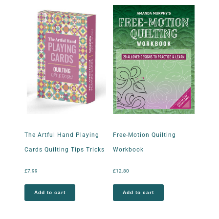
The Artful Hand Playing
Free-Motion Quilting
Cards Quilting Tips Tricks
Workbook
£
7.99
£
12.80
Add to cart
Add to cart