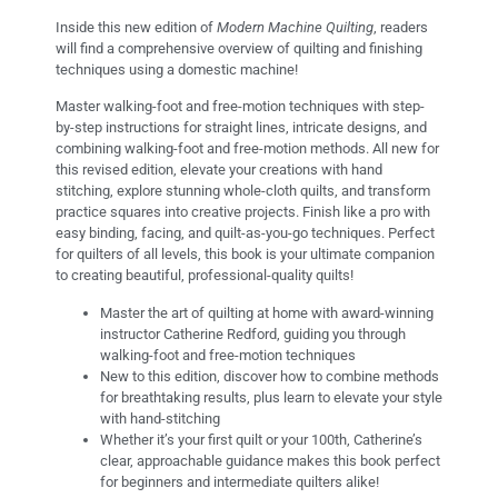
Inside this new edition of
Modern Machine Quilting
, readers
will find a comprehensive overview of quilting and finishing
techniques using a domestic machine!
Master walking-foot and free-motion techniques with step-
by-step instructions for straight lines, intricate designs, and
combining walking-foot and free-motion methods. All new for
this revised edition, elevate your creations with hand
stitching, explore stunning whole-cloth quilts, and transform
practice squares into creative projects. Finish like a pro with
easy binding, facing, and quilt-as-you-go techniques. Perfect
for quilters of all levels, this book is your ultimate companion
to creating beautiful, professional-quality quilts!
Master the art of quilting at home with award-winning
instructor Catherine Redford, guiding you through
walking-foot and free-motion techniques
New to this edition, discover how to combine methods
for breathtaking results, plus learn to elevate your style
with hand-stitching
Whether it’s your first quilt or your 100th, Catherine’s
clear, approachable guidance makes this book perfect
for beginners and intermediate quilters alike!