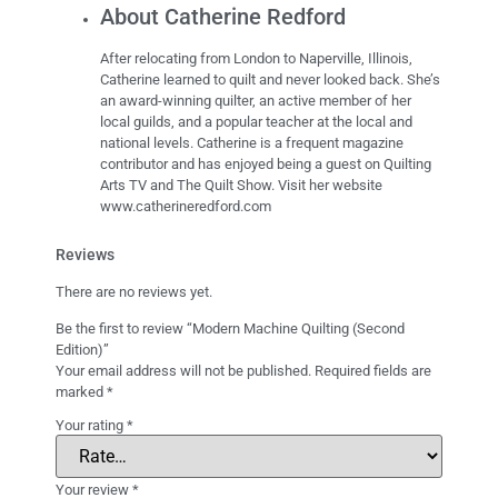
About Catherine Redford
After relocating from London to Naperville, Illinois,
Catherine learned to quilt and never looked back. She’s
an award-winning quilter, an active member of her
local guilds, and a popular teacher at the local and
national levels. Catherine is a frequent magazine
contributor and has enjoyed being a guest on Quilting
Arts TV and The Quilt Show. Visit her website
www.catherineredford.com
Reviews
There are no reviews yet.
Be the first to review “Modern Machine Quilting (Second
Edition)”
Your email address will not be published.
Required fields are
marked
*
Your rating
*
Your review
*